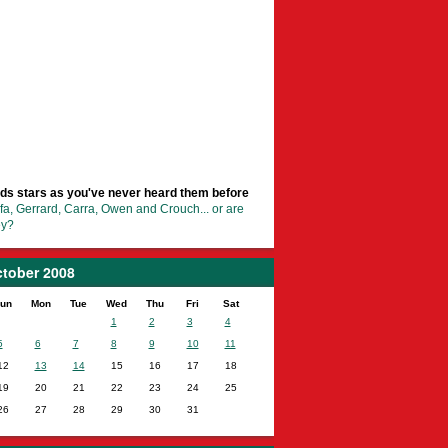
ds stars as you've never heard them before
fa, Gerrard, Carra, Owen and Crouch... or are
ey?
tober 2008
un
Mon
Tue
Wed
Thu
Fri
Sat
1
2
3
4
5
6
7
8
9
10
11
12
13
14
15
16
17
18
19
20
21
22
23
24
25
26
27
28
29
30
31