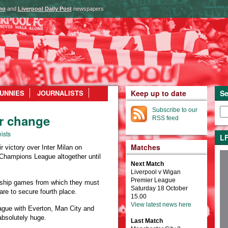
ho
and
Liverpool Daily Post
newspapers
UNNIES
JOURNALISTS
Keep up to date
Se
Subscribe to our
er change
RSS feed
ists
LF
Matches
 victory over Inter Milan on
 Champions League altogether until
Next Match
Liverpool v Wigan
Premier League
ership games from which they must
Saturday 18 October
are to secure fourth place.
15.00
View latest news here
league with Everton, Man City and
 absolutely huge.
Last Match