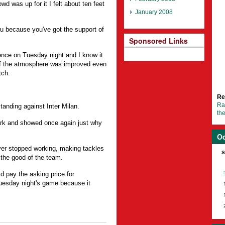
wd was up for it I felt about ten feet
January 2008
ou because you've got the support of
Sponsored Links
ence on Tuesday night and I know it
if the atmosphere was improved even
tch.
Re
Ra
anding against Inter Milan.
th
ark and showed once again just why
Oc
ever stopped working, making tackles
S
 the good of the team.
 pay the asking price for
uesday night's game because it