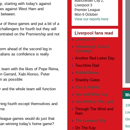
Manchester City 2,
 starting with today's against
Liverpool 3
ches against West Ham and
Premier League
n between.
Mon 6 October
View our reports here
ur of these games and put a bit of a
allengers for fourth but they will
Liverpool fans read
ncentrated on the Premiership and not
Liverpool FC
Hillsborough Justice
form ahead of the second leg in
Campaign
talians as confidence is really
Another Red Letter Day
Touchline Dad
t team with the likes of Pepe Reina,
Anfield Online
n Gerrard, Xabi Alonso, Peter
n as possible.
Shankly Gates
This Is Anfield
ty and the whole team will function
Mo
Red and White Kop
Red All Over The Land
ishing fourth except themselves and
10
ome.
Through The Wind and
Li
Rain
 league games would do just that
Gr
The Liverpool Way
 than winning today's home game?
foo
On The Kop