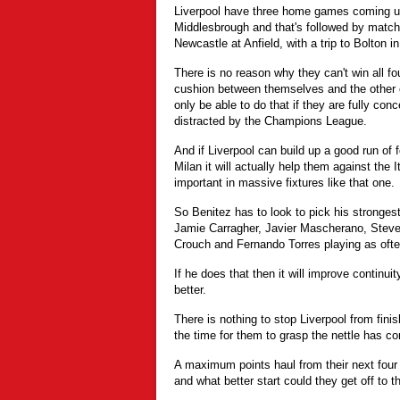
Liverpool have three home games coming up,
Middlesbrough and that's followed by mat
Newcastle at Anfield, with a trip to Bolton i
There is no reason why they can't win all fo
cushion between themselves and the other ch
only be able to do that if they are fully co
distracted by the Champions League.
And if Liverpool can build up a good run of 
Milan it will actually help them against the I
important in massive fixtures like that one.
So Benitez has to look to pick his stronges
Jamie Carragher, Javier Mascherano, Steve
Crouch and Fernando Torres playing as ofte
If he does that then it will improve continui
better.
There is nothing to stop Liverpool from fin
the time for them to grasp the nettle has c
A maximum points haul from their next four
and what better start could they get off to