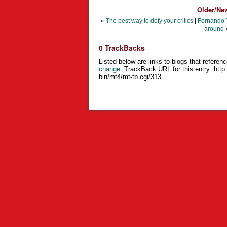
Older/Ne
«
The best way to defy your critics
|
Fernando T
around
0 TrackBacks
Listed below are links to blogs that referenc
change
. TrackBack URL for this entry:
http
bin/mt4/mt-tb.cgi/313