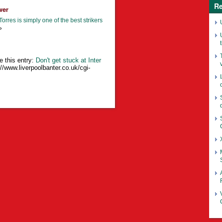
Re
wer
orres is simply one of the best strikers
»
e this entry:
Don't get stuck at Inter
://www.liverpoolbanter.co.uk/cgi-
o