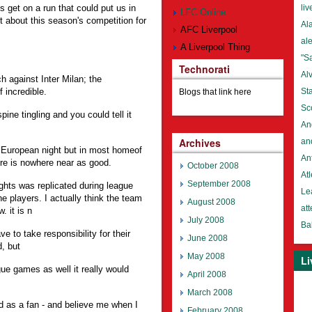
s get on a run that could put us in
liv
LFC Online
about this season's competition for
Al
AFC Liverpool
al
A Liverpool Thing
"S
Technorati
Al
 against Inter Milan; the
 incredible.
St
Blogs that link here
Sc
ine tingling and you could tell it
An
Archives
an
 a European night but in most homeof
An
e is nowhere near as good.
October 2008
Atl
September 2008
ights was replicated during league
Lea
he players. I actually think the team
August 2008
at
. it is n
July 2008
Ba
e to take responsibility for their
June 2008
, but
May 2008
Li
gue games as well it really would
April 2008
March 2008
nd as a fan - and believe me when I
February 2008