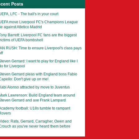
cent Posts
UEFA, LFC - The ball's in your court
UEFA move Liverpool FC's Champions League
tie against Atletico Madrid
Tony Barrett: Liverpool FC fans are the biggest
victims of UEFA bombshell
IAN RUSH: Time to ensure Liverpool's class pays
ff
Steven Gerrard: I want to play for England like I
do for Liverpool
Steven Gerrard pleas with England boss Fabio
Capello: Don't give up on me!
Xabi Alonso attracted by move to Juventus
Mark Lawrenson: Build England team around
Steven Gerrard and axe Frank Lampard
Academy football: U18s tumble to rampant
Rovers
Video: Rafa, Gerrard, Carragher, Owen and
Crouch as you've never heard them before