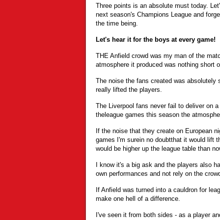
Three points is an absolute must today. Let'
next season's Champions League and forget 
the time being.
Let's hear it for the boys at every game!
THE Anfield crowd was my man of the match
atmosphere it produced was nothing short of
The noise the fans created was absolutely sp
really lifted the players.
The Liverpool fans never fail to deliver on
theleague games this season the atmospher
If the noise that they create on European n
games I'm surein no doubtthat it would lift t
would be higher up the league table than now
I know it's a big ask and the players also hav
own performances and not rely on the crowd
If Anfield was turned into a cauldron for lea
make one hell of a difference.
I've seen it from both sides - as a player a