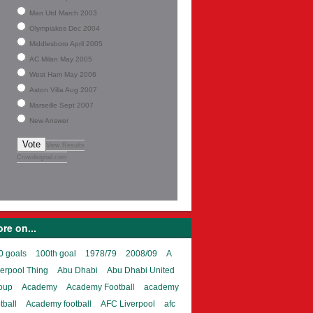
Man Utd March 2003
Olympiakos Dec 2004
Middlesboro April 2005
AC Milan May 2005
West Ham May 2006
Aston Villa Aug 2007
Marseille Sept 2007
New Answer
Vote
View Results
Crowdsignal.com
re on...
0 goals
100th goal
1978/79
2008/09
A
verpool Thing
Abu Dhabi
Abu Dhabi United
oup
Academy
Academy Football
academy
tball
Academy football
AFC Liverpool
afc