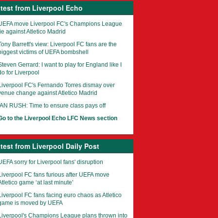
test from Liverpool Echo
UEFA move Liverpool FC's Champions League
tie against Atletico Madrid
Tony Barrett's view: Liverpool FC fans are the
biggest victims of UEFA bombshell
Steven Gerrard: I want to play for England like I
do for Liverpool
Liverpool FC's Fernando Torres dismay over
venue change against Atletico Madrid
IAN RUSH: Time to ensure class pays off
Go to the Liverpool Echo LFC News section
test from Liverpool Daily Post
UEFA sorry for Liverpool fans' disruption
Liverpool FC fans furious after UEFA move
Atletico game ‘at last minute’
Liverpool FC fans facing euro chaos as Atletico
game is moved by UEFA
Liverpool's Champions League plans thrown into