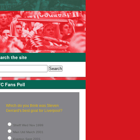
arch the site
C Fans Poll
Which do you think was Steven
Gerrard's best goal for Liverpool?
Sheff Wed Nov 1999
Man Utd March 2001
Everton Sept 2001