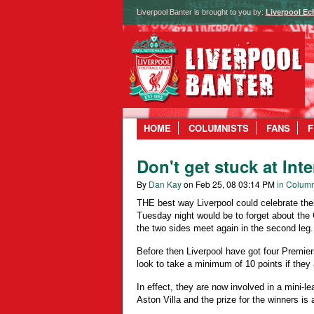
Liverpool Banter is brought to you by:
Liverpool Ec
HOME
COLUMNISTS
FANS
F
Don't get stuck at Int
By
Dan Kay
on Feb 25, 08 03:14 PM
in Column
THE best way Liverpool could celebrate their
Tuesday night would be to forget about the
the two sides meet again in the second leg.
Before then Liverpool have got four Premi
look to take a minimum of 10 points if they 
In effect, they are now involved in a mini-
Aston Villa and the prize for the winners is