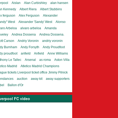
erpool
Aislan
Alan Curbishley
alan hansen
an Kennedy
Albert Riera
Albert Stubbins
ex ferguson
Alex Ferguson
Alexander
andy" West
Alexander 'Sandy' West
Alonso
varo Arbeloa
alvaro arbeloa
Amanda
aveley
Andrea Dossena
Andrea Dossena.
ott Carson
Andriy Voronin
andriy voronin
dy Burnham
Andy Forsyth
Andy Proudfoot
dy proudfoot
anfield
Anfield
Anne Williams
thony Le Tallec
Arsenal
as roma
Aston Villa
etico Madrid
Atletico Madrid Champions
gue tickets Liverpool ticket office Jimmy Pilnick
tendances
auction
away kit
away supporters
bel
Ballon d'Or
verpool FC video