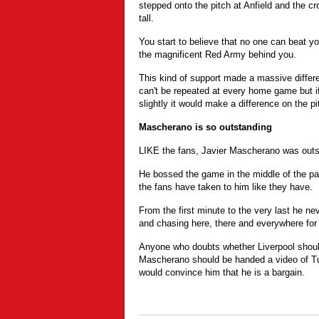
stepped onto the pitch at Anfield and the cro
tall.
You start to believe that no one can beat y
the magnificent Red Army behind you.
This kind of support made a massive differ
can't be repeated at every home game but 
slightly it would make a difference on the pi
Mascherano is so outstanding
LIKE the fans, Javier Mascherano was outst
He bossed the game in the middle of the p
the fans have taken to him like they have.
From the first minute to the very last he n
and chasing here, there and everywhere for
Anyone who doubts whether Liverpool should
Mascherano should be handed a video of T
would convince him that he is a bargain.