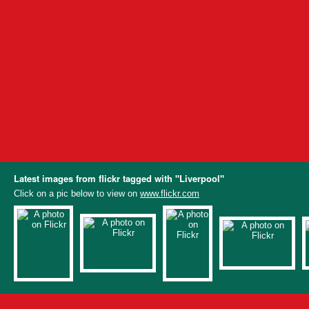
Latest images from flickr tagged with "Liverpool"
Click on a pic below to view on
www.flickr.com