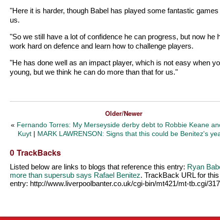
"Here it is harder, though Babel has played some fantastic games 
us.
"So we still have a lot of confidence he can progress, but now he 
work hard on defence and learn how to challenge players.
"He has done well as an impact player, which is not easy when yo
young, but we think he can do more than that for us."
Older/Newer
«
Fernando Torres: My Merseyside derby debt to Robbie Keane an
Kuyt
|
MARK LAWRENSON: Signs that this could be Benitez's ye
0 TrackBacks
Listed below are links to blogs that reference this entry:
Ryan Babe
more than supersub says Rafael Benitez
. TrackBack URL for this
entry:
http://www.liverpoolbanter.co.uk/cgi-bin/mt421/mt-tb.cgi/31