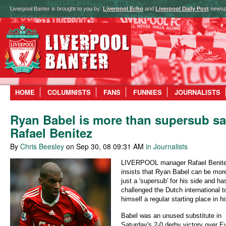
Liverpool Banter is brought to you by:
Liverpool Echo
and
Liverpool Daily Post
newsp
HOME
COLUMNISTS
FANS
FUNNIES
JOURNALISTS
Ryan Babel is more than supersub s
Rafael Benitez
By
Chris Beesley
on Sep 30, 08 09:31 AM
in Journalists
LIVERPOOL manager Rafael Benit
insists that Ryan Babel can be mor
just a 'supersub' for his side and ha
challenged the Dutch international t
himself a regular starting place in hi
Babel was an unused substitute in
Saturday's 2-0 derby victory over E