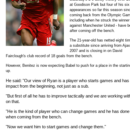
at Goodison Park but four of his six
appearances so far this season sin
coming back from the Olympic Gam
including when he struck the winner
against Manchester United - have 
after coming off the bench.
The 21-year-old has netted eight ti
a substitute since arriving from Ajax
2007 and is closing in on David
Fairclough's club record of 18 goals from the bench.
However, Benitez is now expecting Babel to push for a place in the starting
up.
He said: "Our view of Ryan is a player who starts games and has
impact from the beginning, not just as a sub.
"But first of all he has to improve tactically and we are working wi
on that.
"He is the kind of player who can change games and he has done 
when coming from the bench.
"Now we want him to start games and change them."