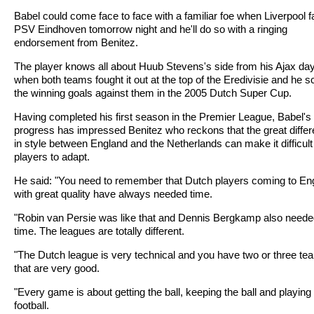
Babel could come face to face with a familiar foe when Liverpool 
PSV Eindhoven tomorrow night and he'll do so with a ringing
endorsement from Benitez.
The player knows all about Huub Stevens's side from his Ajax da
when both teams fought it out at the top of the Eredivisie and he 
the winning goals against them in the 2005 Dutch Super Cup.
Having completed his first season in the Premier League, Babel's
progress has impressed Benitez who reckons that the great diffe
in style between England and the Netherlands can make it difficult 
players to adapt.
He said: "You need to remember that Dutch players coming to En
with great quality have always needed time.
"Robin van Persie was like that and Dennis Bergkamp also need
time. The leagues are totally different.
"The Dutch league is very technical and you have two or three te
that are very good.
"Every game is about getting the ball, keeping the ball and playing
football.