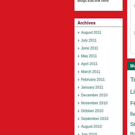
Blogs that link here
Archives
August 2011
July 2011
June 2011
May 2011
April 2011
Mo
March 2011
T
February 2011
January 2011
L
December 2010
F
November 2010
October 2010
li
September 2010
St
August 2010
Ro
July 2010