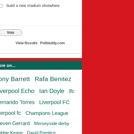
build a new stadium elsewhere
Vote
View Results
Polldaddy.com
re on...
ony Barrett
Rafa Benitez
iverpool Echo
Ian Doyle
lfc
ernando Torres
Liverpool FC
verpool fc
Champions League
even Gerrard
Merseyside derby
bbie Keane
David Prentice