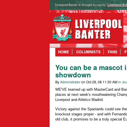
Liverpool Banter is brought to you by:
Liverpool Ec
HOME
COLUMNISTS
FANS
F
You can be a mascot i
showdown
By
Administrator
on Oct 28, 08 11:30 AM
in Jou
WE'VE teamed up with MasterCard and Bank
places at next week's mouthwatering Cham
Liverpool and Atletico Madrid.
Victory against the Spaniards could see the 
knockout stages proper - and with Fernando 
old club, it promises to be a truly special E