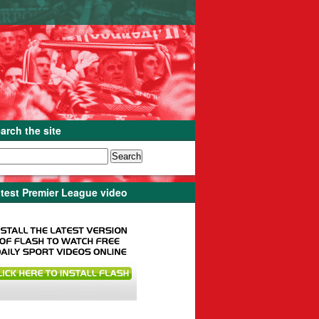
arch the site
test Premier League video