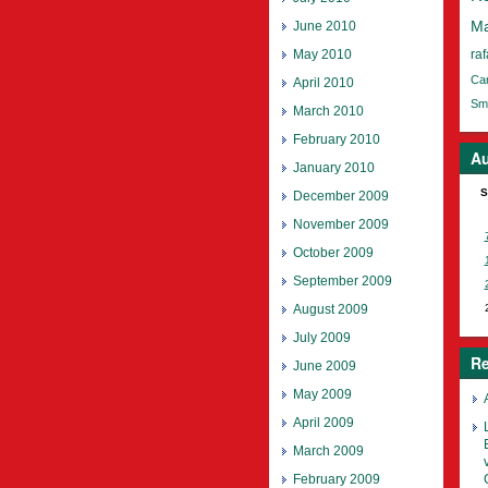
June 2010
Ma
May 2010
raf
Ca
April 2010
Smi
March 2010
February 2010
Au
January 2010
S
December 2009
November 2009
October 2009
September 2009
August 2009
July 2009
Re
June 2009
May 2009
April 2009
March 2009
February 2009