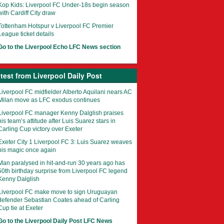
Kop Kids: Liverpool FC Under-18s begin season
with Cardiff City draw
Tottenham Hotspur v Liverpool FC Premier
League ticket details
Go to the Liverpool Echo LFC News section
test from Liverpool Daily Post
Liverpool FC midfielder Alberto Aquilani nears AC
Milan move as LFC exodus continues
Liverpool FC manager Kenny Dalglish praises
his team’s attitude after Luis Suarez stars in
Carling Cup victory over Exeter
Exeter City 1 Liverpool FC 3: Luis Suarez weaves
his magic once again
Man paralysed in hit-and-run 30 years ago has
50th birthday surprise from Liverpool FC legend
Kenny Dalglish
Liverpool FC make move to sign Uruguayan
defender Sebastian Coates ahead of Carling
Cup tie at Exeter
Go to the Liverpool Daily Post LFC News