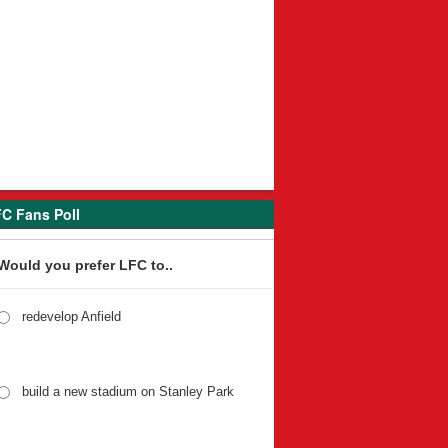
C Fans Poll
Would you prefer LFC to..
redevelop Anfield
build a new stadium on Stanley Park