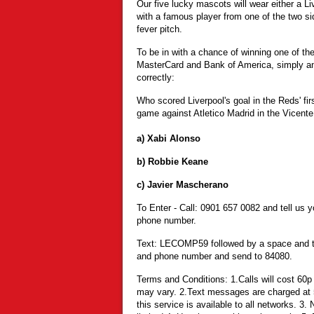
Our five lucky mascots will wear either a Li
with a famous player from one of the two s
fever pitch.
To be in with a chance of winning one of th
MasterCard and Bank of America, simply an
correctly:
Who scored Liverpool's goal in the Reds' 
game against Atletico Madrid in the Vicent
a) Xabi Alonso
b) Robbie Keane
c) Javier Mascherano
To Enter - Call: 0901 657 0082 and tell us
phone number.
Text: LECOMP59 followed by a space and t
and phone number and send to 84080.
Terms and Conditions: 1.Calls will cost 60p
may vary. 2.Text messages are charged at 
this service is available to all networks. 3.