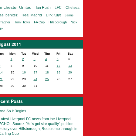
nchester United
Ian Rush
LFC
Chelsea
ael benitez
Real Madrid
Dirk Kuyt
Jamie
rragher
Tom Hicks
FA Cup
Hillsborough
Nick
th
gust 2011
un
Mon
Tue
Wed
Thu
Fri
Sat
1
2
3
4
5
6
7
8
9
10
11
12
13
14
15
16
17
18
19
20
21
22
23
24
25
26
27
28
29
30
31
cent Posts
And So It Begins
Latest Liverpool FC news from the Liverpool
ECHO - Suarez: 'He's got star quality', petition
victory over Hillsborough, Reds romp through in
Carling Cup