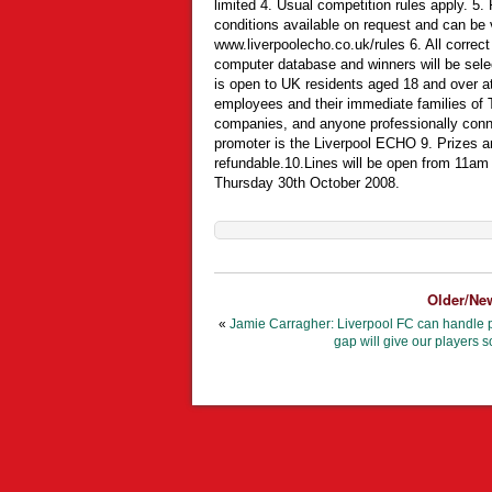
limited 4. Usual competition rules apply. 5. 
conditions available on request and can be 
www.liverpoolecho.co.uk/rules 6. All correct
computer database and winners will be sele
is open to UK residents aged 18 and over at
employees and their immediate families of Tr
companies, and anyone professionally conne
promoter is the Liverpool ECHO 9. Prizes ar
refundable.10.Lines will be open from 11a
Thursday 30th October 2008.
Older/Ne
«
Jamie Carragher: Liverpool FC can handle p
gap will give our players s