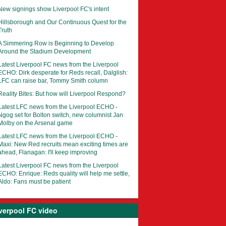
New signings show Liverpool FC's intent
Hillsborough and Our Continuous Quest for the
Truth
A Simmering Row is Beginning to Develop
Around the Stadium Development
Latest Liverpool FC news from the Liverpool
ECHO: Dirk desperate for Reds recall, Dalglish:
LFC can raise bar, Tommy Smith column
Reality Bites: But how will Liverpool Respond?
Latest LFC news from the Liverpool ECHO -
Ngog set for Bolton switch, new columnist Jan
Molby on the Arsenal game
Latest LFC news from the Liverpool ECHO -
Maxi: New Red recruits mean exciting times are
ahead, Flanagan: I'll keep improving
Latest Liverpool FC news from the Liverpool
ECHO: Enrique: Reds quality will help me settle,
Aldo: Fans must be patient
verpool FC video