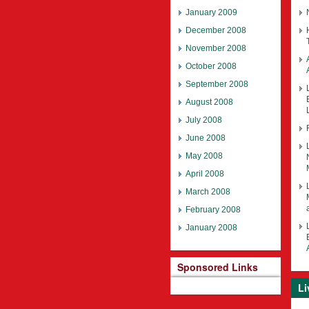
January 2009
December 2008
November 2008
October 2008
September 2008
August 2008
July 2008
June 2008
May 2008
April 2008
March 2008
February 2008
January 2008
Sponsored Links
Li