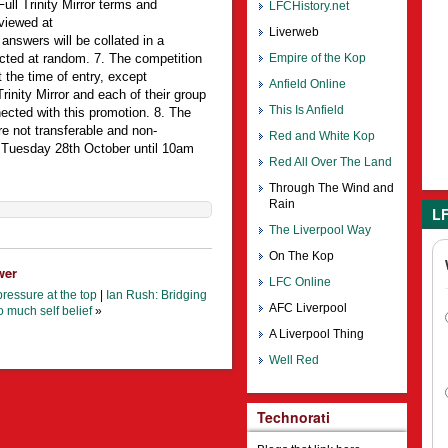
Full Trinity Mirror terms and
LFCHistory.net
viewed at
Liverweb
 answers will be collated in a
cted at random. 7. The competition
Empire of the Kop
 the time of entry, except
Anfield Online
inity Mirror and each of their group
This Is Anfield
cted with this promotion. 8. The
e not transferable and non-
Red and White Kop
m Tuesday 28th October until 10am
Red All Over The Land
Through The Wind and
Rain
LF
The Liverpool Way
On The Kop
wer
LFC Online
ressure at the top
|
Ian Rush: Bridging
AFC Liverpool
o much self belief
»
A Liverpool Thing
Well Red
Technorati