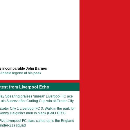
e incomparable John Barnes
Anfield legend at his peak
test from Liverpool Echo
Jay Spearing praises ‘unreal’ Liverpool FC ace
Luis Suarez after Carling Cup win at Exeter City
Exeter City 1 Liverpool FC 3: Walk in the park for
Kenny Dalglish's men in black (GALLERY)
Five Liverpool FC stars called up to the England
under-21s squad