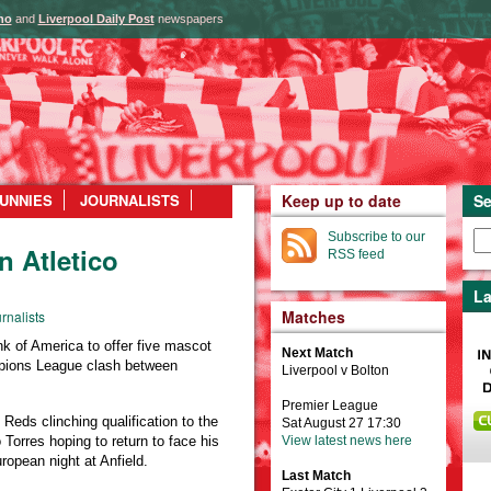
ho
and
Liverpool Daily Post
newspapers
UNNIES
JOURNALISTS
Keep up to date
Se
Subscribe to our
n Atletico
RSS feed
La
Matches
rnalists
 of America to offer five mascot
Next Match
pions League clash between
Liverpool v Bolton
Premier League
Reds clinching qualification to the
Sat August 27 17:30
Torres hoping to return to face his
View latest news here
uropean night at Anfield.
Last Match