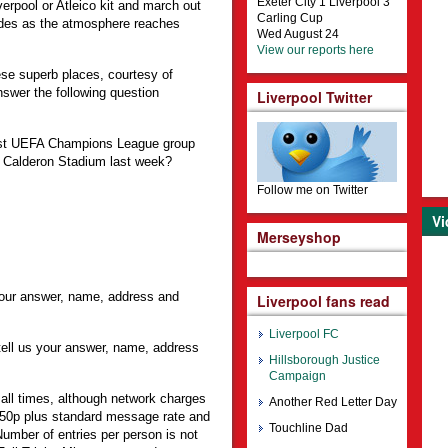
Exeter City 1 Liverpool 3
verpool or Atleico kit and march out
Carling Cup
ides as the atmosphere reaches
Wed August 24
View our reports here
ese superb places, courtesy of
swer the following question
Liverpool Twitter
first UEFA Champions League group
e Calderon Stadium last week?
Follow me on Twitter
Vi
Merseyshop
 your answer, name, address and
Liverpool fans read
Liverpool FC
ell us your answer, name, address
Hillsborough Justice
Campaign
 all times, although network charges
Another Red Letter Day
50p plus standard message rate and
Touchline Dad
 Number of entries per person is not