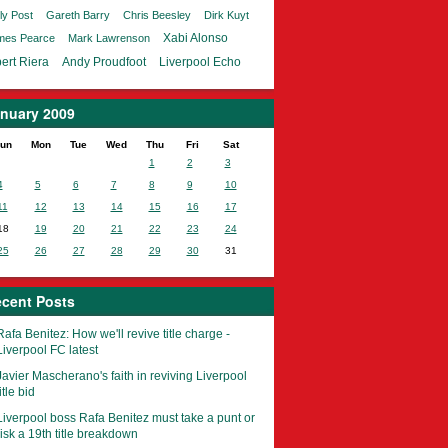
ly Post
Gareth Barry
Chris Beesley
Dirk Kuyt
Xabi Alonso
mes Pearce
Mark Lawrenson
ert Riera
Andy Proudfoot
Liverpool Echo
nuary 2009
un
Mon
Tue
Wed
Thu
Fri
Sat
1
2
3
4
5
6
7
8
9
10
11
12
13
14
15
16
17
18
19
20
21
22
23
24
25
26
27
28
29
30
31
cent Posts
Rafa Benitez: How we'll revive title charge -
Liverpool FC latest
Javier Mascherano's faith in reviving Liverpool
itle bid
Liverpool boss Rafa Benitez must take a punt or
risk a 19th title breakdown