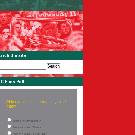
arch the site
C Fans Poll
Which was the best Liverpool goal of
2008?
Torres v Newcastle h
Torres v Inter Milan a
Mascherano v Reading h