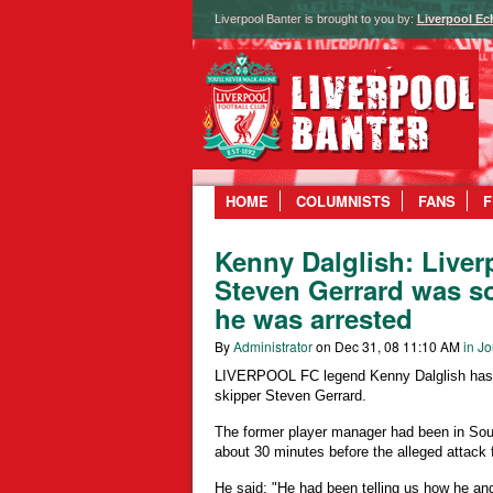
Liverpool Banter is brought to you by:
Liverpool Ec
HOME
COLUMNISTS
FANS
F
Kenny Dalglish: Liver
Steven Gerrard was s
he was arrested
By
Administrator
on Dec 31, 08 11:10 AM
in Jo
LIVERPOOL FC legend Kenny Dalglish has r
skipper Steven Gerrard.
The former player manager had been in Sout
about 30 minutes before the alleged attack 
He said: "He had been telling us how he and