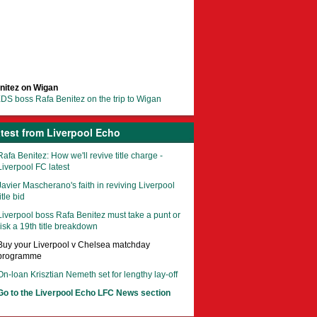
nitez on Wigan
DS boss Rafa Benitez on the trip to Wigan
test from Liverpool Echo
Rafa Benitez: How we'll revive title charge -
Liverpool FC latest
Javier Mascherano's faith in reviving Liverpool
itle bid
Liverpool boss Rafa Benitez must take a punt or
risk a 19th title breakdown
Buy your Liverpool v Chelsea matchday
programme
On-loan Krisztian Nemeth set for lengthy lay-off
Go to the Liverpool Echo LFC News section