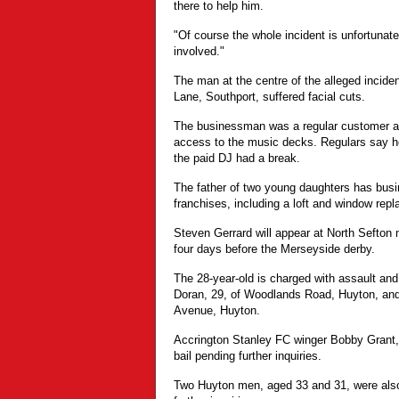
there to help him.
"Of course the whole incident is unfortunate
involved."
The man at the centre of the alleged incid
Lane, Southport, suffered facial cuts.
The businessman was a regular customer 
access to the music decks. Regulars say h
the paid DJ had a break.
The father of two young daughters has busi
franchises, including a loft and window repl
Steven Gerrard will appear at North Sefton 
four days before the Merseyside derby.
The 28-year-old is charged with assault and
Doran, 29, of Woodlands Road, Huyton, and 
Avenue, Huyton.
Accrington Stanley FC winger Bobby Grant, 
bail pending further inquiries.
Two Huyton men, aged 33 and 31, were also 