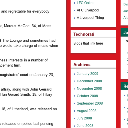
LFC Online
Dai
AFC Liverpool
 and regrettable for everybody
Ja
A Liverpool Thing
Alb
ent, Marcus McGee, 34, of Moss
Ja
Technorati
at The Lounge and sometimes had
S
Blogs that link here
e would take charge of music when
ness interests in a number of
Archives
acement firm.
January 2009
magistrates' court on January 23,
December 2008
Re
November 2008
 affray, along with John Gerrard
Ian Gerard Smith, 19, of Hilary
October 2008
September 2008
18, of Litherland, was released on
August 2008
t
July 2008
released on police bail pending
June 2008