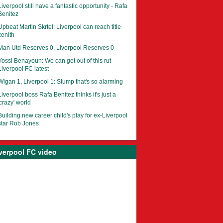
Liverpool still have a fantastic opportunity - Rafa
Benitez
Upbeat Martin Skrtel: Liverpool can reach title
zenith
Man Utd Reserves 0, Liverpool Reserves 0
Yossi Benayoun: We can get out of this rut -
Liverpool FC latest
Wigan 1, Liverpool 1: Slump that's so alarming
Liverpool boss Rafa Benitez thinks it's just a
'crazy' world
Building new career child's play for ex-Liverpool
star Rob Jones
verpool FC video