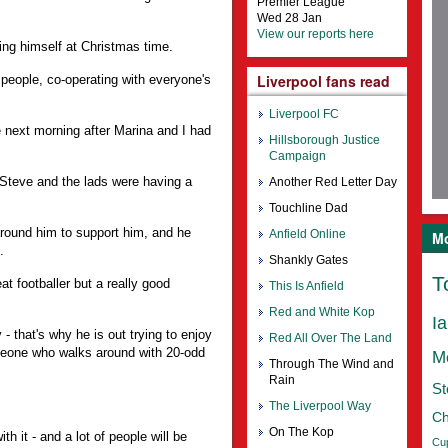
Premier League
Wed 28 Jan
View our reports here
ying himself at Christmas time.
Liverpool fans read
people, co-operating with everyone's
Liverpool FC
next morning after Marina and I had
Hillsborough Justice
Campaign
 Steve and the lads were having a
Another Red Letter Day
Touchline Dad
around him to support him, and he
Anfield Online
Mo
.
Shankly Gates
T
at footballer but a really good
This Is Anfield
Red and White Kop
I
- that's why he is out trying to enjoy
Red All Over The Land
omeone who walks around with 20-odd
M
Through The Wind and
Rain
St
The Liverpool Way
Ch
On The Kop
ith it - and a lot of people will be
Cu