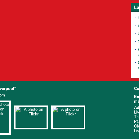
La
iverpool"
Co
com
Em
ma
Ad
Li
Tr
PO
Ol
Li