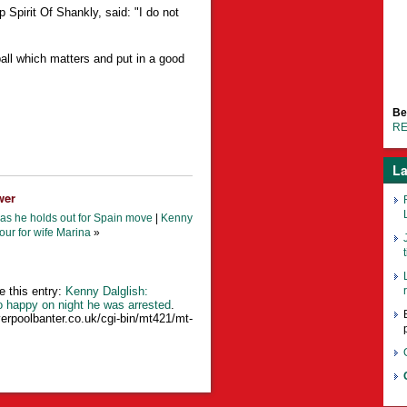
pirit Of Shankly, said: "I do not
ball which matters and put in a good
Be
RE
La
wer
as he holds out for Spain move
|
Kenny
our for wife Marina
»
t
e this entry:
Kenny Dalglish:
o happy on night he was arrested
.
verpoolbanter.co.uk/cgi-bin/mt421/mt-