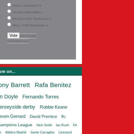
Torres v Arsenal h CL
Gerrard v Marseilles a
Gerrard v PSV Eindhoven h
Riera v PSV Eindhoven a
Vote
View Results
Crowdsignal.com
re on...
ony Barrett
Rafa Benitez
an Doyle
Fernando Torres
erseyside derby
Robbie Keane
even Gerrard
David Prentice
lfc
ampions League
Nick Smith
Ian Rush
FA
p
Atletico Madrid
Jamie Carragher
Liverpool