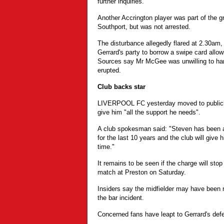
further inquiries.
Another Accrington player was part of the gr
Southport, but was not arrested.
The disturbance allegedly flared at 2.30a
Gerrard's party to borrow a swipe card allowi
Sources say Mr McGee was unwilling to hand
erupted.
Club backs star
LIVERPOOL FC yesterday moved to publicly
give him "all the support he needs".
A club spokesman said: "Steven has been a
for the last 10 years and the club will give 
time."
It remains to be seen if the charge will stop
match at Preston on Saturday.
Insiders say the midfielder may have been r
the bar incident.
Concerned fans have leapt to Gerrard's def