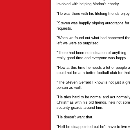
involved with helping Marina's charity.
"He was there with his lifelong friends enjo
"Steven was happily signing autographs for 
requests.
"When we found out what had happened the 
left we were so surprised.
"There had been no indication of anything -
really good time and everyone was happy.
"Now at this time he needs a lot of people 
could not be at a better football club for that
"The Steven Gerrard I know is not just a gre
person as well.
"He tries hard to be normal and act normally 
Christmas with his old friends, he's not s
security guards around him.
"He doesn't want that.
"He'll be disappointed but he'll have to live w