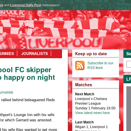
ho
and
Liverpool Daily Post
newspapers
UNNIES
JOURNALISTS
Keep up to date
Se
Subscribe to our
pool FC skipper
RSS feed
o happy on night
LF
Matches
urnalists
Next Match
Liverpool v Chelsea
allied behind beleaguered Reds
Premier League
Sunday 1 February 16.00
View latest news here
hport's Lounge Inn with his wife
for which Gerrard was arrested.
Last Match
Wigan 1, Liverpool 1
 his wife Alex wanted to get more