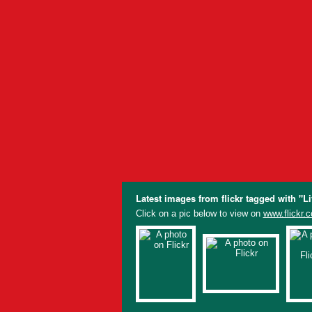
Latest images from flickr tagged with "L
Click on a pic below to view on
www.flickr.