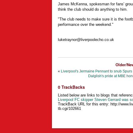
James McKenna, spokesman for fans' group S
think the club should do anything to him.
"The club needs to make sure it is the foot
performance over the weekend."
luketraynor@liverpoolecho.co.uk
Older/Ne
«
Liverpool's Jermaine Pennant to snub Spurs 
Dalglish's pride at MBE hon
0 TrackBacks
Listed below are links to blogs that referenc
Liverpool FC skipper Steven Gerrard was s
TrackBack URL for this entry:
http://www.li
tb.cgi/102661