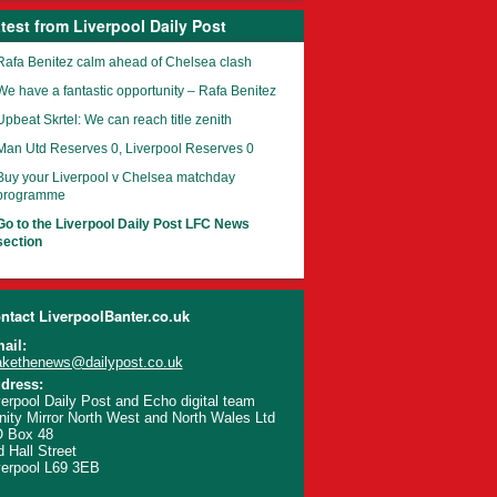
test from Liverpool Daily Post
Rafa Benitez calm ahead of Chelsea clash
We have a fantastic opportunity – Rafa Benitez
Upbeat Skrtel: We can reach title zenith
Man Utd Reserves 0, Liverpool Reserves 0
Buy your Liverpool v Chelsea matchday
programme
Go to the Liverpool Daily Post LFC News
section
ntact LiverpoolBanter.co.uk
ail:
kethenews@dailypost.co.uk
dress:
verpool Daily Post and Echo digital team
inity Mirror North West and North Wales Ltd
 Box 48
d Hall Street
verpool L69 3EB