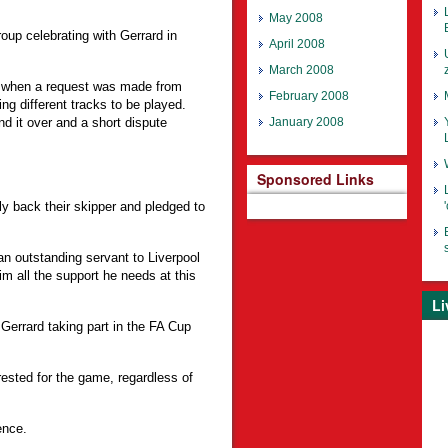
May 2008
oup celebrating with Gerrard in
April 2008
March 2008
m, when a request was made from
February 2008
ng different tracks to be played.
 it over and a short dispute
January 2008
Sponsored Links
 back their skipper and pledged to
n outstanding servant to Liverpool
him all the support he needs at this
Li
 Gerrard taking part in the FA Cup
ested for the game, regardless of
ence.