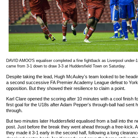
DAVID AMOO'S equaliser completed a fine fightback as Liverpool under-
came from 3-1 down to draw 3-3 at Huddersfield Town on Saturday.
Despite taking the lead, Hugh McAuley's team looked to be headin
a second successive FA Premier Academy League defeat to York
opposition. But they showed their resilience to claim a point.
Karl Clare opened the scoring after 10 minutes with a cool finish fo
first goal for the U18s after Adam Pepper's through-ball had sent 
through.
But two minutes later Huddersfield equalised from a ball into the n
post. Just before the break they went ahead through a free-kick. 
they made it 3-1 early in the second half, following a long clearanc