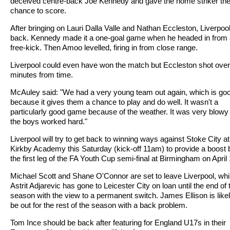
deceived centre-back Joe Kennedy and gave the home striker th
chance to score.
After bringing on Lauri Dalla Valle and Nathan Eccleston, Liverpool
back. Kennedy made it a one-goal game when he headed in from 
free-kick. Then Amoo levelled, firing in from close range.
Liverpool could even have won the match but Eccleston shot over
minutes from time.
McAuley said: "We had a very young team out again, which is go
because it gives them a chance to play and do well. It wasn't a
particularly good game because of the weather. It was very blowy
the boys worked hard."
Liverpool will try to get back to winning ways against Stoke City at
Kirkby Academy this Saturday (kick-off 11am) to provide a boost 
the first leg of the FA Youth Cup semi-final at Birmingham on April 
Michael Scott and Shane O'Connor are set to leave Liverpool, whi
Astrit Adjarevic has gone to Leicester City on loan until the end of 
season with the view to a permanent switch. James Ellison is likel
be out for the rest of the season with a back problem.
Tom Ince should be back after featuring for England U17s in their