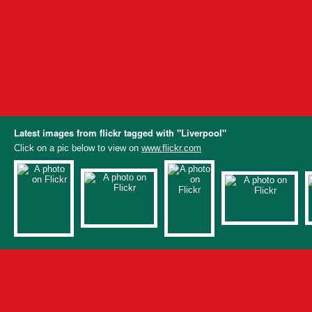
Latest images from flickr tagged with "Liverpool"
Click on a pic below to view on
www.flickr.com