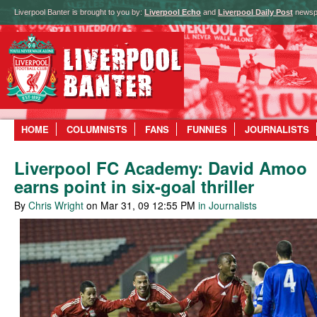
Liverpool Banter is brought to you by:
Liverpool Echo
and
Liverpool Daily Post
newsp
HOME
COLUMNISTS
FANS
FUNNIES
JOURNALISTS
Liverpool FC Academy: David Amoo
earns point in six-goal thriller
By
Chris Wright
on Mar 31, 09 12:55 PM
in Journalists