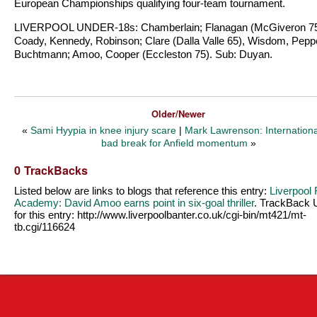
European Championships qualifying four-team tournament.
LIVERPOOL UNDER-18s: Chamberlain; Flanagan (McGiveron 75
Coady, Kennedy, Robinson; Clare (Dalla Valle 65), Wisdom, Pepp
Buchtmann; Amoo, Cooper (Eccleston 75). Sub: Duyan.
Older/Newer
«
Sami Hyypia in knee injury scare
|
Mark Lawrenson: Internationa
bad break for Anfield momentum
»
0 TrackBacks
Listed below are links to blogs that reference this entry:
Liverpool
Academy: David Amoo earns point in six-goal thriller
. TrackBack
for this entry:
http://www.liverpoolbanter.co.uk/cgi-bin/mt421/mt-
tb.cgi/116624