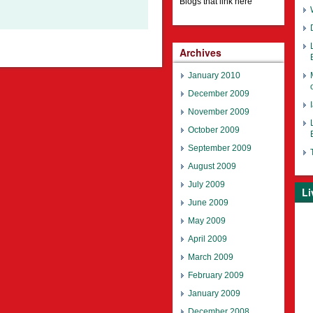
Blogs that link here
Archives
January 2010
December 2009
November 2009
October 2009
September 2009
August 2009
July 2009
Li
June 2009
May 2009
April 2009
March 2009
February 2009
January 2009
December 2008