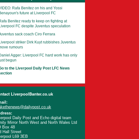
VIDEO: Rafa Benitez on his and Yossi
Benayoun's future at Liverpool FC
Rafa Benitez ready to keep on fighting at
Liverpool FC despite Juventus speculation
Juventus sack coach Ciro Ferrara
Liverpool striker Dirk Kuyt rubbishes Juventus
move rumours
Daniel Agger: Liverpool FC hard work has only
just begun
Go to the Liverpool Daily Post LFC News
section
ntact LiverpoolBanter.co.uk
ail:
kethenews@dailypost.co.uk
dress:
verpool Daily Post and Echo digital team
inity Mirror North West and North Wales Ltd
 Box 48
d Hall Street
verpool L69 3EB