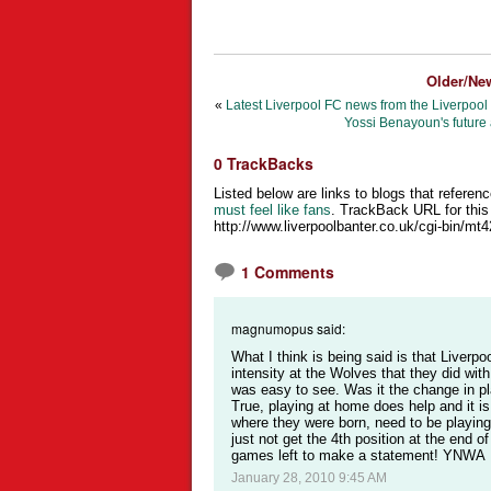
Older/Ne
«
Latest Liverpool FC news from the Liverpool
Yossi Benayoun's future 
0 TrackBacks
Listed below are links to blogs that referenc
must feel like fans
. TrackBack URL for this 
http://www.liverpoolbanter.co.uk/cgi-bin/mt
1 Comments
magnumopus said:
What I think is being said is that Liverpo
intensity at the Wolves that they did wit
was easy to see. Was it the change in 
True, playing at home does help and it is 
where they were born, need to be playing l
just not get the 4th position at the end 
games left to make a statement! YNWA
January 28, 2010 9:45 AM