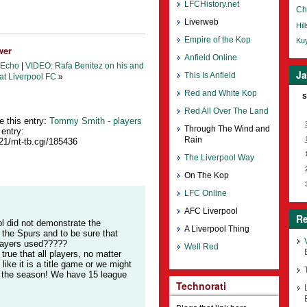
LFCHistory.net
Ch
Liverweb
Hil
Empire of the Kop
Kuy
wer
Anfield Online
 Echo
|
VIDEO: Rafa Benitez on his and
Ja
This Is Anfield
at Liverpool FC
»
Red and White Kop
S
Red All Over The Land
e this entry:
Tommy Smith - players
Through The Wind and
entry:
Rain
421/mt-tb.cgi/185436
The Liverpool Way
On The Kop
LFC Online
AFC Liverpool
Re
ol did not demonstrate the
A Liverpool Thing
h the Spurs and to be sure that
players used?????
Well Red
true that all players, no matter
ike it is a title game or we might
of the season! We have 15 league
Technorati