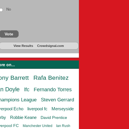
No
Vote
View Results
Crowdsignal.com
re on...
ony Barrett
Rafa Benitez
an Doyle
lfc
Fernando Torres
hampions League
Steven Gerrard
verpool Echo
liverpool fc
Merseyside
rby
Robbie Keane
David Prentice
verpool FC
Manchester United
Ian Rush