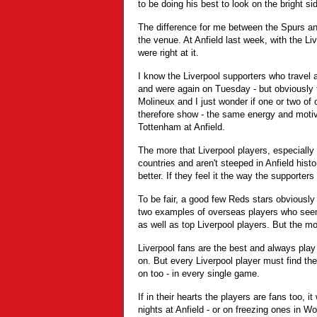
to be doing his best to look on the bright side
The difference for me between the Spurs 
the venue. At Anfield last week, with the Li
were right at it.
I know the Liverpool supporters who travel 
and were again on Tuesday - but obviously 
Molineux and I just wonder if one or two of 
therefore show - the same energy and motiv
Tottenham at Anfield.
The more that Liverpool players, especiall
countries and aren't steeped in Anfield hist
better. If they feel it the way the supporters 
To be fair, a good few Reds stars obviously
two examples of overseas players who see
as well as top Liverpool players. But the mo
Liverpool fans are the best and always play 
on. But every Liverpool player must find the
on too - in every single game.
If in their hearts the players are fans too, it
nights at Anfield - or on freezing ones in W