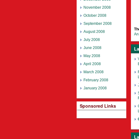
November 2008
October 2008
September 2008
Th
August 2008
An 
July 2008
June 2008
La
May 2008
April 2008
March 2008
February 2008
January 2008
Sponsored Links
La