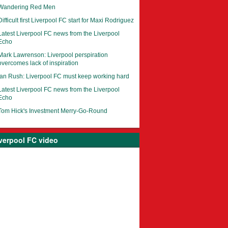
Wandering Red Men
Difficult first Liverpool FC start for Maxi Rodriguez
Latest Liverpool FC news from the Liverpool
Echo
Mark Lawrenson: Liverpool perspiration
overcomes lack of inspiration
Ian Rush: Liverpool FC must keep working hard
Latest Liverpool FC news from the Liverpool
Echo
Tom Hick's Investment Merry-Go-Round
verpool FC video