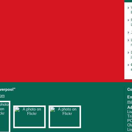
iverpool"
Co
com
Em
ma
Ad
Li
Tr
PO
Ol
Li