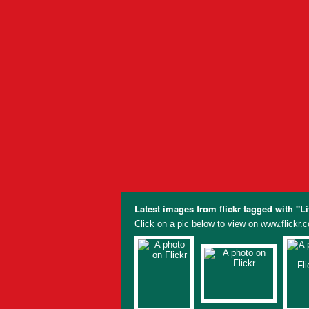
Latest images from flickr tagged with "L
Click on a pic below to view on
www.flickr.