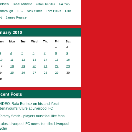
elsea
Real Madrid
rafael benitez
FA Cup
lsborough
LFC
Nick Smith
Tom Hicks
Dirk
t
James Pearce
nuary 2010
un
Mon
Tue
Wed
Thu
Fri
Sat
1
2
3
4
5
6
7
8
9
10
11
12
13
14
15
16
17
18
19
20
21
22
23
24
25
26
27
28
29
30
31
cent Posts
VIDEO: Rafa Benitez on his and Yossi
Benayoun's future at Liverpool FC
Tommy Smith - players must feel like fans
Latest Liverpool FC news from the Liverpool
Echo