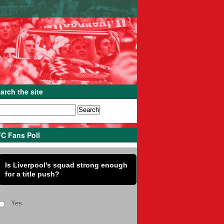
arch the site
C Fans Poll
Is Liverpool's squad strong enough
for a title push?
Yes