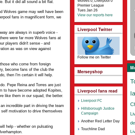
Wolves 0, Liverpool 0
. But it did all sound a bit flat.
Premier League
Tues Jan 26
and Wolves game may well have been
View our reports here
verpool fans in magnificent form, we
Liverpool Twitter
away are always in superb voice -
there were far more Wolves fans at
our players didn't sense - and
ation as was on view against
Follow me on Twitter
y those who come from foreign
Mo
ory, become fans of the club the
Merseyshop
do, then I'm certain it will help.
T
 do. Pepe Reina and Torres are just
Liverpool fans read
m to have become adopted Kopites,
I
re like them in our squad, the better.
Liverpool FC
C
an incredible part in driving the team
Hillsborough Justice
 self motivation to drive themselves
Campaign
Li
Another Red Letter Day
de
 will help - whether on pulsating
Touchline Dad
Li
olverhampton.