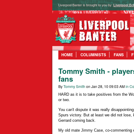
Liverpool Banter is brought to you by:
Liverpool Ec
HOME
COLUMNISTS
FANS
F
Tommy Smith - players
fans
By
Tommy Smith
on Jan 28, 10 09:03 AM
in Co
HARD as it is to take positives from the W
or two.
You can't dispute it was really disappointing 
Spurs victory. But at least we did not lose
Gerrard coming back.
My old mate Jimmy Case, co-commenting 