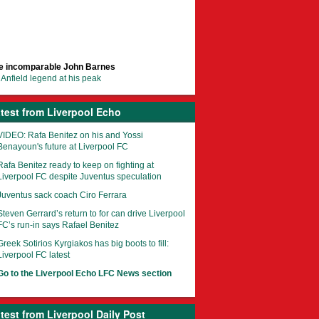
e incomparable John Barnes
Anfield legend at his peak
test from Liverpool Echo
VIDEO: Rafa Benitez on his and Yossi
Benayoun's future at Liverpool FC
Rafa Benitez ready to keep on fighting at
Liverpool FC despite Juventus speculation
Juventus sack coach Ciro Ferrara
Steven Gerrard’s return to for can drive Liverpool
FC’s run-in says Rafael Benitez
Greek Sotirios Kyrgiakos has big boots to fill:
Liverpool FC latest
Go to the Liverpool Echo LFC News section
test from Liverpool Daily Post