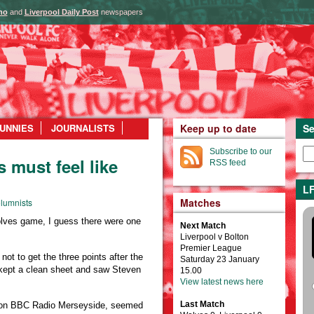
ho
and
Liverpool Daily Post
newspapers
UNNIES
JOURNALISTS
Keep up to date
Se
Subscribe to our
 must feel like
RSS feed
LF
Matches
lumnists
olves game, I guess there were one
Next Match
Liverpool v Bolton
Premier League
not to get the three points after the
Saturday 23 January
, kept a clean sheet and saw Steven
15.00
View latest news here
Last Match
on BBC Radio Merseyside, seemed