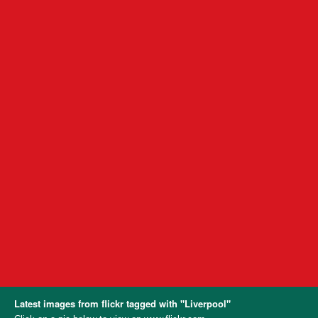
Latest images from flickr tagged with "Liverpool"