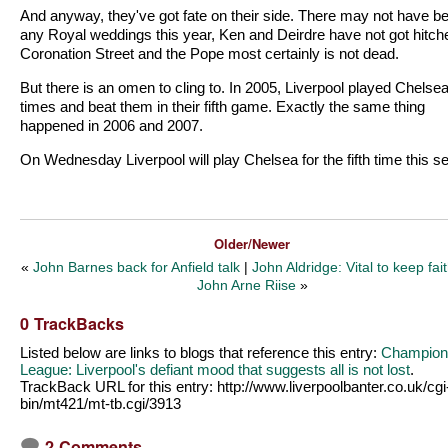
And anyway, they've got fate on their side. There may not have b
any Royal weddings this year, Ken and Deirdre have not got hitch
Coronation Street and the Pope most certainly is not dead.
But there is an omen to cling to. In 2005, Liverpool played Chelsea
times and beat them in their fifth game. Exactly the same thing
happened in 2006 and 2007.
On Wednesday Liverpool will play Chelsea for the fifth time this s
Older/Newer
«
John Barnes back for Anfield talk
|
John Aldridge: Vital to keep fai
John Arne Riise
»
0 TrackBacks
Listed below are links to blogs that reference this entry:
Champion
League: Liverpool's defiant mood that suggests all is not lost
.
TrackBack URL for this entry:
http://www.liverpoolbanter.co.uk/cgi
bin/mt421/mt-tb.cgi/3913
2 Comments