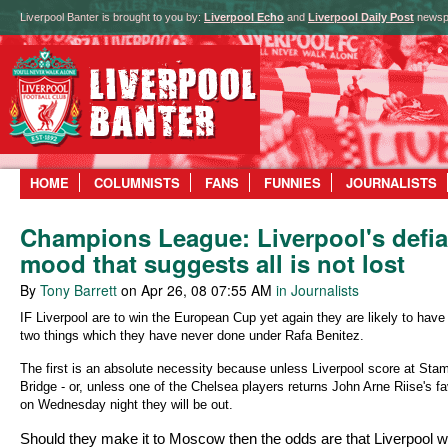
Liverpool Banter is brought to you by:
Liverpool Echo
and
Liverpool Daily Post
newsp
HOME
COLUMNISTS
FANS
FUNNIES
JOURNALISTS
Champions League: Liverpool's defia
mood that suggests all is not lost
By
Tony Barrett
on Apr 26, 08 07:55 AM
in Journalists
IF Liverpool are to win the European Cup yet again they are likely to have
two things which they have never done under Rafa Benitez.
The first is an absolute necessity because unless Liverpool score at Sta
Bridge - or, unless one of the Chelsea players returns John Arne Riise's fa
on Wednesday night they will be out.
Should they make it to Moscow then the odds are that Liverpool 