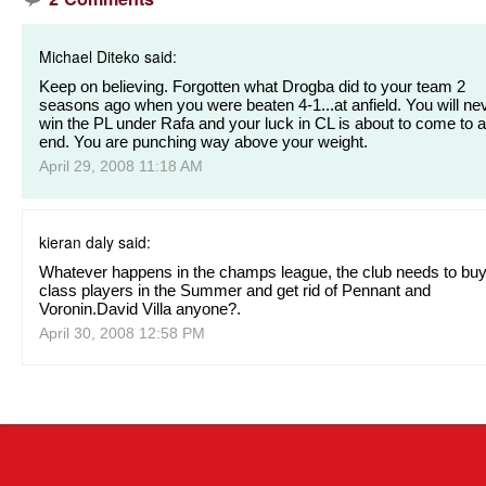
Michael Diteko said:
Keep on believing. Forgotten what Drogba did to your team 2
seasons ago when you were beaten 4-1...at anfield. You will ne
win the PL under Rafa and your luck in CL is about to come to 
end. You are punching way above your weight.
April 29, 2008 11:18 AM
kieran daly said:
Whatever happens in the champs league, the club needs to buy
class players in the Summer and get rid of Pennant and
Voronin.David Villa anyone?.
April 30, 2008 12:58 PM