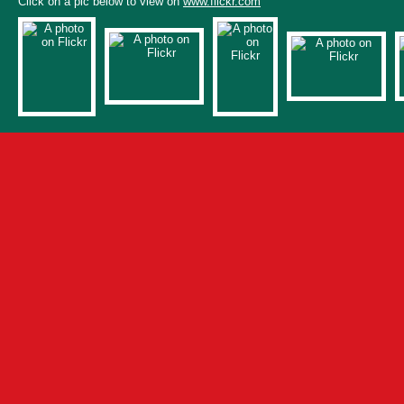
Click on a pic below to view on
www.flickr.com