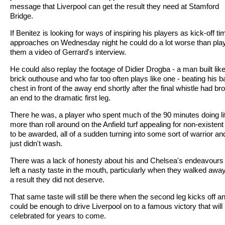
message that Liverpool can get the result they need at Stamford
Bridge.
If Benitez is looking for ways of inspiring his players as kick-off ti
approaches on Wednesday night he could do a lot worse than pla
them a video of Gerrard's interview.
He could also replay the footage of Didier Drogba - a man built lik
brick outhouse and who far too often plays like one - beating his b
chest in front of the away end shortly after the final whistle had br
an end to the dramatic first leg.
There he was, a player who spent much of the 90 minutes doing lit
more than roll around on the Anfield turf appealing for non-existent
to be awarded, all of a sudden turning into some sort of warrior and
just didn't wash.
There was a lack of honesty about his and Chelsea's endeavours 
left a nasty taste in the mouth, particularly when they walked awa
a result they did not deserve.
That same taste will still be there when the second leg kicks off an
could be enough to drive Liverpool on to a famous victory that will
celebrated for years to come.