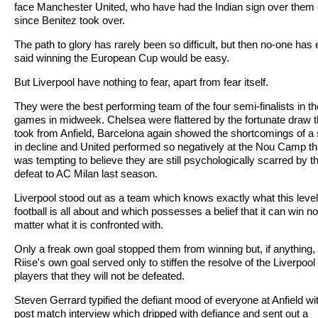
face Manchester United, who have had the Indian sign over them
since Benitez took over.
The path to glory has rarely been so difficult, but then no-one has 
said winning the European Cup would be easy.
But Liverpool have nothing to fear, apart from fear itself.
They were the best performing team of the four semi-finalists in t
games in midweek. Chelsea were flattered by the fortunate draw 
took from Anfield, Barcelona again showed the shortcomings of a 
in decline and United performed so negatively at the Nou Camp tha
was tempting to believe they are still psychologically scarred by th
defeat to AC Milan last season.
Liverpool stood out as a team which knows exactly what this level
football is all about and which possesses a belief that it can win no
matter what it is confronted with.
Only a freak own goal stopped them from winning but, if anything,
Riise's own goal served only to stiffen the resolve of the Liverpool
players that they will not be defeated.
Steven Gerrard typified the defiant mood of everyone at Anfield wi
post match interview which dripped with defiance and sent out a