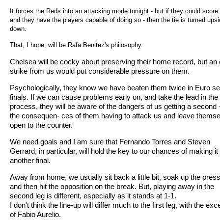
It forces the Reds into an attacking mode tonight - but if they could score
and they have the players capable of doing so - then the tie is turned ups
down.
That, I hope, will be Rafa Benitez's philosophy.
Chelsea will be cocky about preserving their home record, but an 
strike from us would put considerable pressure on them.
Psychologically, they know we have beaten them twice in Euro s
finals. If we can cause problems early on, and take the lead in the
process, they will be aware of the dangers of us getting a second 
the consequen- ces of them having to attack us and leave thems
open to the counter.
We need goals and I am sure that Fernando Torres and Steven
Gerrard, in particular, will hold the key to our chances of making it 
another final.
Away from home, we usually sit back a little bit, soak up the pres
and then hit the opposition on the break. But, playing away in the
second leg is different, especially as it stands at 1-1.
I don't think the line-up will differ much to the first leg, with the exc
of Fabio Aurelio.