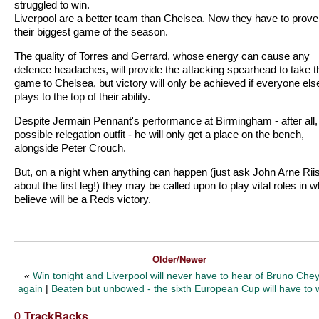
struggled to win.
Liverpool are a better team than Chelsea. Now they have to prove i
their biggest game of the season.
The quality of Torres and Gerrard, whose energy can cause any
defence headaches, will provide the attacking spearhead to take t
game to Chelsea, but victory will only be achieved if everyone els
plays to the top of their ability.
Despite Jermain Pennant's performance at Birmingham - after all,
possible relegation outfit - he will only get a place on the bench,
alongside Peter Crouch.
But, on a night when anything can happen (just ask John Arne Rii
about the first leg!) they may be called upon to play vital roles in w
believe will be a Reds victory.
Older/Newer
«
Win tonight and Liverpool will never have to hear of Bruno Che
again
|
Beaten but unbowed - the sixth European Cup will have to 
0 TrackBacks