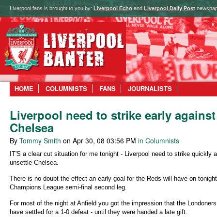
Liverpool fans is brought to you by:
Liverpool Echo
and
Liverpool Daily Post
newspap
HOME
COLUMNISTS
FANS
JOURNALISTS
Liverpool need to strike early against
Chelsea
By
Tommy Smith
on Apr 30, 08 03:56 PM
in Columnists
IT'S a clear cut situation for me tonight - Liverpool need to strike quickly 
unsettle Chelsea.
There is no doubt the effect an early goal for the Reds will have on tonight
Champions League semi-final second leg.
For most of the night at Anfield you got the impression that the Londoner
have settled for a 1-0 defeat - until they were handed a late gift.