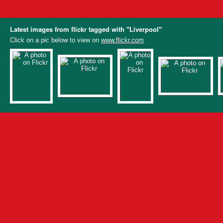
Latest images from flickr tagged with "Liverpool"
Click on a pic below to view on
www.flickr.com