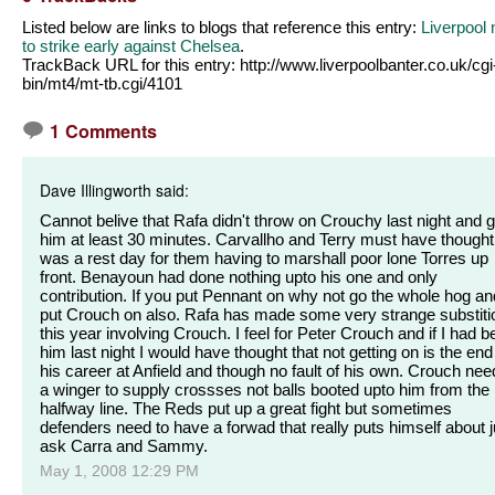
Listed below are links to blogs that reference this entry:
Liverpool
to strike early against Chelsea
.
TrackBack URL for this entry:
http://www.liverpoolbanter.co.uk/cgi
bin/mt4/mt-tb.cgi/4101
1 Comments
Dave Illingworth said:
Cannot belive that Rafa didn't throw on Crouchy last night and g
him at least 30 minutes. Carvallho and Terry must have thought 
was a rest day for them having to marshall poor lone Torres up
front. Benayoun had done nothing upto his one and only
contribution. If you put Pennant on why not go the whole hog an
put Crouch on also. Rafa has made some very strange substiti
this year involving Crouch. I feel for Peter Crouch and if I had 
him last night I would have thought that not getting on is the end
his career at Anfield and though no fault of his own. Crouch ne
a winger to supply crossses not balls booted upto him from the
halfway line. The Reds put up a great fight but sometimes
defenders need to have a forwad that really puts himself about j
ask Carra and Sammy.
May 1, 2008 12:29 PM