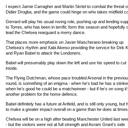
I expect Jamie Carragher and Martin Skrtel to combat the threat o
Didier Drogba, and the game could hinge on who takes midfield co
Gerrard will play his usual roving role, pushing up and lending sup
to Torres, who has been in terrific form this season and hopefully 
lead the Chelsea rearguard a merry dance.
That places more emphasis on Javier Mascherano breaking up
Chelsea's rhythm and Xabi Alonso providing the service for Dirk 
and Ryan Babel to attack the Londoners.
Babel will presumably play down the left and use his speed to cut
inside.
The Flying Dutchman, whose pace troubled Arsenal in the previo
round, is something of an enigma - when he's bad he has a stinker
when he's good he could be a matchwinner - but if he's on song it'
another problem for the home defence.
Babel definitely has a future at Anfield, and is still only young, but
to make a greater impact overall on a game than he does at times
Chelsea will be on a high after beating Manchester United last w
- but the visitors were not at full strength and Avram Grant's side