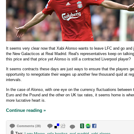
It seems very clear now that Xabi Alonso wants to leave LFC and go and 
the New Galacticos at Real Madrid. Real's representatives keep on talkin
this price and that price yet Alonso is still a contracted Liverpool player?
It seems contracts these days are just ways to ensure that the players ge
opportunity to renegotiate their wages up another few thousand quid at reg
intervals.
In the case of Alonso, with one eye on the currency fluctuations between 
Euro and the Pound and the other on UK tax rates, it seems home is wher
more lucrative heart is.
Continue reading »
Comments (28)
Tag:
,
,
,
Larry Moran
rafa benitez
real madrid
xabi alonso