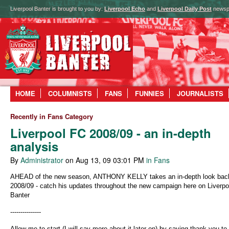
Liverpool Banter is brought to you by:
Liverpool Echo
and
Liverpool Daily Post
newsp
HOME
COLUMNISTS
FANS
FUNNIES
JOURNALISTS
Recently in Fans Category
Liverpool FC 2008/09 - an in-depth
analysis
By
Administrator
on Aug 13, 09 03:01 PM
in Fans
AHEAD of the new season, ANTHONY KELLY takes an in-depth look bac
2008/09 - catch his updates throughout the new campaign here on Liverpo
Banter
---------------
Allow me to start (I will say more about it later on) by saying thank you to