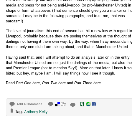
media and press for not being anti-Liverpool (or pro-Manchester United) in
shape or form whatsoever. (That sentence should give you a marker on h
sarcastic I may be in the following paragraphs, and trust me, that was
sarcasm!)
The level of journalism this end of season has hit a new low with regard to
Liverpool, probably because they are pooing themselves at the thought of
darlings not having it there own way. By the way, when I say media darlin
there is only one club I am talking about, and that is Manchester United.
Having said that, and I will attempt to do an analysis later on in the entry, 
that Manchester United are not just the darlings of the media, but also th
and Premier League (not to mention Sky!). More on that later. I know it s
bitter, but hey, maybe I am. I will say things how I see it though.
Read
Part One here
,
Part Two here
and
Part Three here
Add a Comment
Tag:
Anthony Kelly