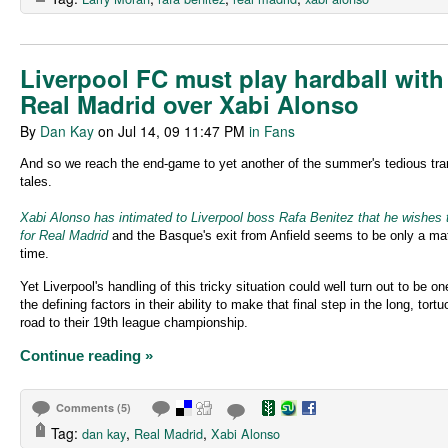
Liverpool FC must play hardball with
Real Madrid over Xabi Alonso
By
Dan Kay
on Jul 14, 09 11:47 PM
in Fans
And so we reach the end-game to yet another of the summer's tedious tra
tales.
Xabi Alonso has intimated to Liverpool boss Rafa Benitez that he wishes 
for Real Madrid
and the Basque's exit from Anfield seems to be only a mat
time.
Yet Liverpool's handling of this tricky situation could well turn out to be on
the defining factors in their ability to make that final step in the long, tort
road to their 19th league championship.
Continue reading »
Comments (5)
Tag:
,
,
dan kay
Real Madrid
Xabi Alonso