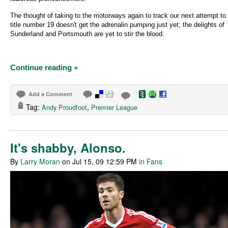
The thought of taking to the motorways again to track our next attempt to
title number 19 doesn't get the adrenalin pumping just yet; the delights of
Sunderland and Portsmouth are yet to stir the blood.
Continue reading »
Add a Comment
Tag:
,
Andy Proudfoot
Premier League
It's shabby, Alonso.
By
Larry Moran
on Jul 15, 09 12:59 PM
in Fans