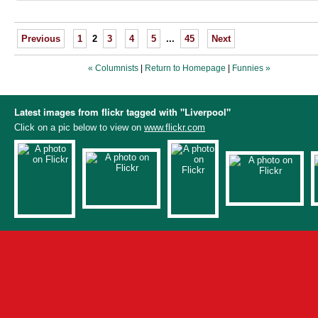
Previous
1
2
3
4
5
...
45
Next
« Columnists
|
Return to Homepage
|
Funnies »
Latest images from flickr tagged with "Liverpool"
Click on a pic below to view on
www.flickr.com