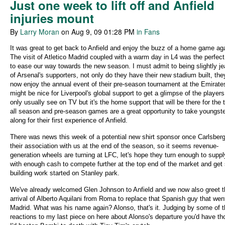
Just one week to lift off and Anfield
injuries mount
By
Larry Moran
on Aug 9, 09 01:28 PM
in Fans
It was great to get back to Anfield and enjoy the buzz of a home game ag
The visit of Atletico Madrid coupled with a warm day in L4 was the perfec
to ease our way towards the new season. I must admit to being slightly je
of Arsenal's supporters, not only do they have their new stadium built, th
now enjoy the annual event of their pre-season tournament at the Emirates
might be nice for Liverpool's global support to get a glimpse of the players
only usually see on TV but it's the home support that will be there for the
all season and pre-season games are a great opportunity to take youngst
along for their first experience of Anfield.
There was news this week of a potential new shirt sponsor once Carlsber
their association with us at the end of the season, so it seems revenue-
generation wheels are turning at LFC, let's hope they turn enough to supp
with enough cash to compete further at the top end of the market and ge
building work started on Stanley park.
We've already welcomed Glen Johnson to Anfield and we now also greet t
arrival of Alberto Aquilani from Roma to replace that Spanish guy that wen
Madrid. What was his name again? Alonso, that's it. Judging by some of 
reactions to my last piece on here about Alonso's departure you'd have th