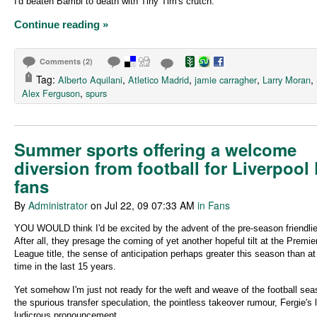
I'd beaten Bambi to death with Tiny Tim's crutch.
Continue reading »
Comments (2)
Tag:
,
,
,
,
Alberto Aquilani
Atletico Madrid
jamie carragher
Larry Moran
,
Alex Ferguson
spurs
Summer sports offering a welcome
diversion from football for Liverpool
fans
By
Administrator
on Jul 22, 09 07:33 AM
in Fans
YOU WOULD think I'd be excited by the advent of the pre-season friendli
After all, they presage the coming of yet another hopeful tilt at the Premie
League title, the sense of anticipation perhaps greater this season than a
time in the last 15 years.
Yet somehow I'm just not ready for the weft and weave of the football sea
the spurious transfer speculation, the pointless takeover rumour, Fergie's 
ludicrous pronouncement.