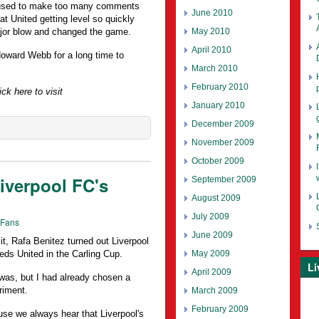
efused to make too many comments
June 2010
hat United getting level so quickly
May 2010
ajor blow and changed the game.
April 2010
Howard Webb for a long time to
March 2010
February 2010
ck here to visit
January 2010
December 2009
November 2009
October 2009
verpool FC's
September 2009
August 2009
July 2009
 Fans
June 2009
 it, Rafa Benitez turned out Liverpool
May 2009
eeds United in the Carling Cup.
Li
April 2009
 was, but I had already chosen a
riment.
March 2009
February 2009
se we always hear that Liverpool's