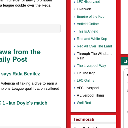
ar midfielder of newly promoted
LFCHistory.net
a league double over the Reds.
Liverweb
Empire of the Kop
Anfield Online
This Is Anfield
Red and White Kop
Red All Over The Land
ews from the
Through The Wind and
ily Post
Rain
LF
The Liverpool Way
On The Kop
, says Rafa Benitez
LFC Online
lencia of taking a dive to earn a
AFC Liverpool
mpions League qualification suffered
A Liverpool Thing
 1 - Ian Doyle's match
Well Red
Technorati