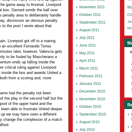
 the game away to Arsenal. Liverpool
November 2011
Ma
l box, Gerrard sends the ball over
October 2011
Ch
e penalty area to deliberately handle
way, dismisses an obvious penalty
Jam
September 2011
 to the post I wrote about that
Nic
August 2011
July 2011
in. Liverpool got off to a roaring
Ma
June 2011
h an excellent Fernando Torres
inutes later, however, Valencia gets
S
May 2011
only to be fouled by Mascherano a
April 2011
entum ends up falling inside the
critical ruling against Liverpool
March 2011
 inside the box and awards United a
February 2011
both from a scoring and, more
January 2011
December 2010
 game had the penalty not been
of the play in the second half but the
November 2010
pool of the upper hand and the
Re
October 2010
een able to frustrate United deeper
-0 up we may have seen a different
September 2010
ly change the complexion of a match
August 2010
fford.
July 2010