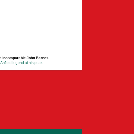
e incomparable John Barnes
Anfield legend at his peak