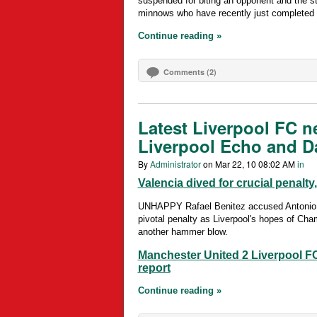
suspended for biting an opponent and the st
minnows who have recently just completed 
Continue reading »
Comments (2)
Latest Liverpool FC n
Liverpool Echo and Da
By
Administrator
on Mar 22, 10 08:02 AM
in
Valencia dived for crucial penalty
UNHAPPY Rafael Benitez accused Antonio Va
pivotal penalty as Liverpool's hopes of Cha
another hammer blow.
Manchester United 2 Liverpool FC
report
Continue reading »