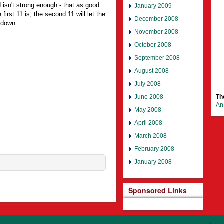
 isn't strong enough - that as good
January 2009
 first 11 is, the second 11 will let the
December 2008
 down.
November 2008
October 2008
September 2008
August 2008
July 2008
June 2008
Th
An 
May 2008
April 2008
March 2008
February 2008
January 2008
Sponsored Links