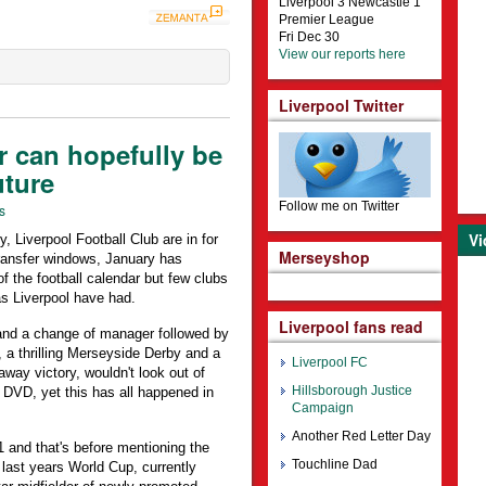
Liverpool 3 Newcastle 1
Premier League
Fri Dec 30
View our reports here
Liverpool Twitter
r can hopefully be
uture
Follow me on Twitter
s
Vi
y, Liverpool Football Club are in for
Merseyshop
 transfer windows, January has
 the football calendar but few clubs
 Liverpool have had.
Liverpool fans read
and a change of manager followed by
, a thrilling Merseyside Derby and a
Liverpool FC
way victory, wouldn't look out of
Hillsborough Justice
 DVD, yet this has all happened in
Campaign
Another Red Letter Day
1 and that's before mentioning the
Touchline Dad
f last years World Cup, currently