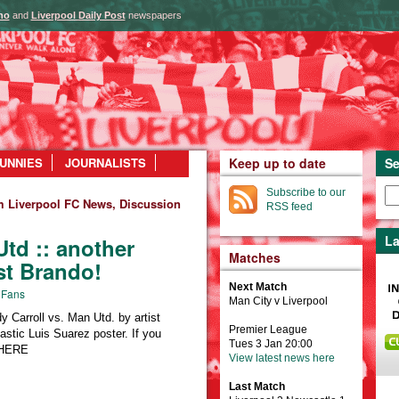
ho
and
Liverpool Daily Post
newspapers
UNNIES
JOURNALISTS
Keep up to date
Se
Subscribe to our
m Liverpool FC News, Discussion
RSS feed
La
Utd :: another
Matches
ist Brando!
Next Match
 Fans
Man City v Liverpool
y Carroll vs. Man Utd. by artist
Premier League
stic Luis Suarez poster. If you
Tues 3 Jan 20:00
g HERE
View latest news here
Last Match