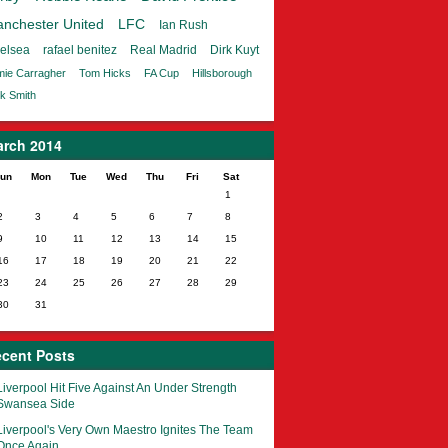
nchester United
LFC
Ian Rush
elsea
rafael benitez
Real Madrid
Dirk Kuyt
ie Carragher
Tom Hicks
FA Cup
Hillsborough
k Smith
rch 2014
un
Mon
Tue
Wed
Thu
Fri
Sat
1
2
3
4
5
6
7
8
9
10
11
12
13
14
15
16
17
18
19
20
21
22
23
24
25
26
27
28
29
30
31
cent Posts
Liverpool Hit Five Against An Under Strength
Swansea Side
Liverpool's Very Own Maestro Ignites The Team
Once Again