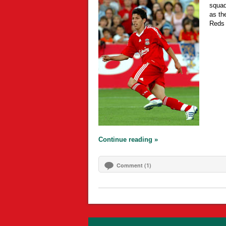
squad
as the
Reds
Continue reading »
Comment (1)