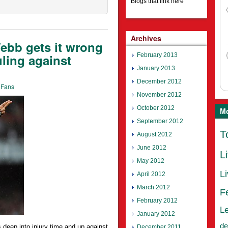
Blogs that link here
Archives
bb gets it wrong
February 2013
uling against
January 2013
December 2012
 Fans
November 2012
October 2012
Mo
September 2012
T
August 2012
June 2012
L
May 2012
L
April 2012
March 2012
F
February 2012
L
January 2012
de
deep into injury time and up against
December 2011