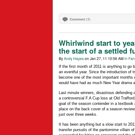
Comment (1)
Whirlwind start to yea
the start of a settled f
By
Andy Hayes
on Jan 27, 11 10:56 AM
in Fan
If the first month of 2011 is anything to go b
an eventful year. Since the introduction of
become one of the most important months of
would have had as much New Year drama as
Last minute winners, disastrous defending 
a controversial F.A Cup loss at Old Trafford
goal of the season contender in a textbook a
place on the back cover of a season review
just over three weeks.
It has been anything but a slow start to 201
transfer pursuits of the pantomime villain o