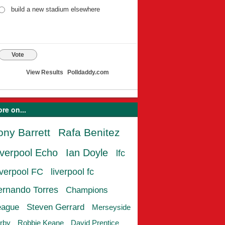
build a new stadium elsewhere
Vote
View Results
Polldaddy.com
re on...
ony Barrett
Rafa Benitez
iverpool Echo
Ian Doyle
lfc
iverpool FC
liverpool fc
ernando Torres
Champions
eague
Steven Gerrard
Merseyside
rby
Robbie Keane
David Prentice