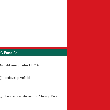
C Fans Poll
Would you prefer LFC to..
redevelop Anfield
build a new stadium on Stanley Park