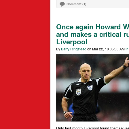
Comment (1)
Once again Howard We
and makes a critical r
Liverpool
By
Barry Ringstead
on Mar 22, 10 05:30 AM
in
Only last month Liverpool found themselves 