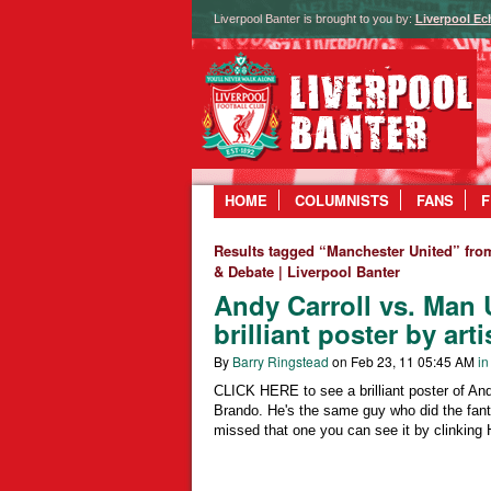
Liverpool Banter is brought to you by:
Liverpool Ec
HOME
COLUMNISTS
FANS
F
Results tagged “Manchester United” fro
& Debate | Liverpool Banter
Andy Carroll vs. Man 
brilliant poster by art
By
Barry Ringstead
on Feb 23, 11 05:45 AM
in
CLICK HERE to see a brilliant poster of And
Brando. He's the same guy who did the fanta
missed that one you can see it by clinkin