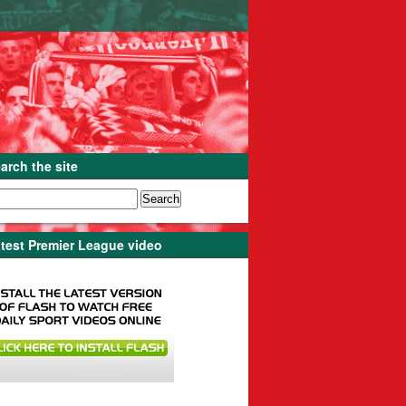
arch the site
test Premier League video