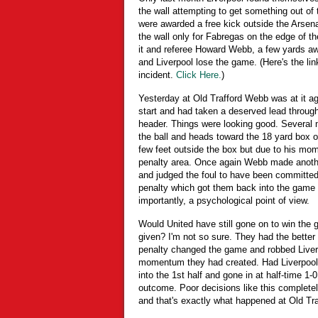
the wall attempting to get something out of
were awarded a free kick outside the Arsena
the wall only for Fabregas on the edge of th
it and referee Howard Webb, a few yards a
and Liverpool lose the game. (Here's the link
incident.
Click Here.
)
Yesterday at Old Trafford Webb was at it aga
start and had taken a deserved lead throug
header. Things were looking good. Several m
the ball and heads toward the 18 yard box 
few feet outside the box but due to his mom
penalty area. Once again Webb made another 
and judged the foul to have been committed
penalty which got them back into the game 
importantly, a psychological point of view.
Would United have still gone on to win the
given? I'm not so sure. They had the better 
penalty changed the game and robbed Liver
momentum they had created. Had Liverpool b
into the 1st half and gone in at half-time 1
outcome. Poor decisions like this complete
and that's exactly what happened at Old Tra