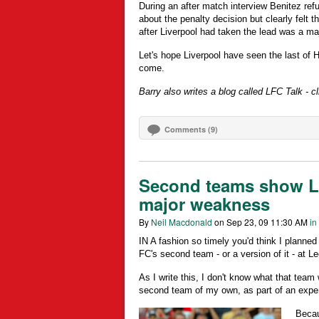
During an after match interview Benitez r
about the penalty decision but clearly felt t
after Liverpool had taken the lead was a m
Let's hope Liverpool have seen the last of 
come.
Barry also writes a blog called LFC Talk - cli
Comments (9)
Second teams show Li
major weakness
By
Neil Macdonald
on Sep 23, 09 11:30 AM
in
IN A fashion so timely you'd think I planned
FC's second team - or a version of it - at L
As I write this, I don't know what that team
second team of my own, as part of an expe
Becau