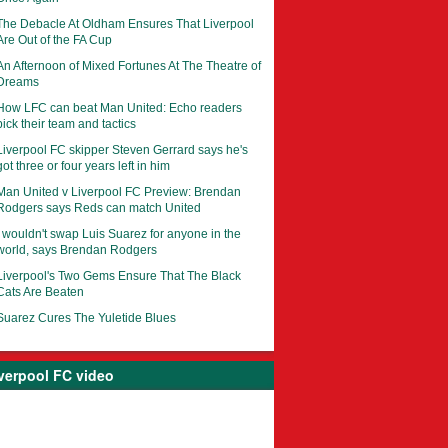
The Debacle At Oldham Ensures That Liverpool
Are Out of the FA Cup
An Afternoon of Mixed Fortunes At The Theatre of
Dreams
How LFC can beat Man United: Echo readers
pick their team and tactics
Liverpool FC skipper Steven Gerrard says he's
got three or four years left in him
Man United v Liverpool FC Preview: Brendan
Rodgers says Reds can match United
I wouldn't swap Luis Suarez for anyone in the
world, says Brendan Rodgers
Liverpool's Two Gems Ensure That The Black
Cats Are Beaten
Suarez Cures The Yuletide Blues
verpool FC video