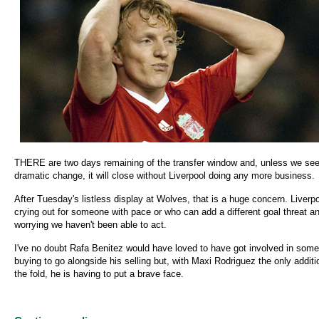
THERE are two days remaining of the transfer window and, unless we see
dramatic change, it will close without Liverpool doing any more business.
After Tuesday's listless display at Wolves, that is a huge concern. Liverpo
crying out for someone with pace or who can add a different goal threat and
worrying we haven't been able to act.
I've no doubt Rafa Benitez would have loved to have got involved in some
buying to go alongside his selling but, with Maxi Rodriguez the only additi
the fold, he is having to put a brave face.