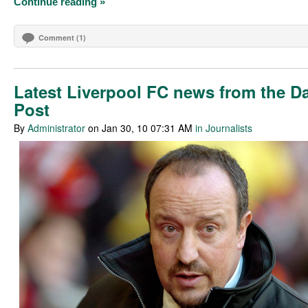
Continue reading »
Comment (1)
Latest Liverpool FC news from the Da
Post
By
Administrator
on Jan 30, 10 07:31 AM
in Journalists