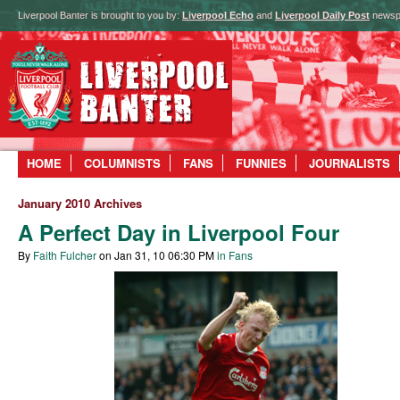
Liverpool Banter is brought to you by:
Liverpool Echo
and
Liverpool Daily Post
newsp
HOME
COLUMNISTS
FANS
FUNNIES
JOURNALISTS
January 2010 Archives
A Perfect Day in Liverpool Four
By
Faith Fulcher
on Jan 31, 10 06:30 PM
in Fans