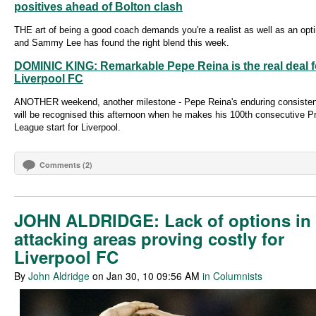
positives ahead of Bolton clash
THE art of being a good coach demands you're a realist as well as an opt
and Sammy Lee has found the right blend this week.
DOMINIC KING: Remarkable Pepe Reina is the real deal f
Liverpool FC
ANOTHER weekend, another milestone - Pepe Reina's enduring consiste
will be recognised this afternoon when he makes his 100th consecutive P
League start for Liverpool.
Comments (2)
JOHN ALDRIDGE: Lack of options in
attacking areas proving costly for
Liverpool FC
By
John Aldridge
on Jan 30, 10 09:56 AM
in Columnists