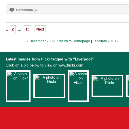
Comments (3)
1
2
...
15
Next
« December 2009
|
Return to Homepage
|
February 2010 »
Latest images from flickr tagged with "Liverpool"
Click on a pic below to view on
www.flickr.com