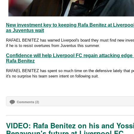
New investment key to keeping Rafa Benitez at Liverpoo
as Juventus wait
RAFAEL BENITEZ has warned Liverpool's board they must find new inve
if he is to resist overtures from Juventus this summer.
Confidence will help Liverpool FC regain attacking edge 
Rafa Benitez
RAFAEL BENITEZ has spent so much time on the defensive lately that p
it's no surprise his team seem intent on following suit.
Comments (2)
VIDEO: Rafa Benitez on his and Yoss
Benayoun's future at Liverpool FC