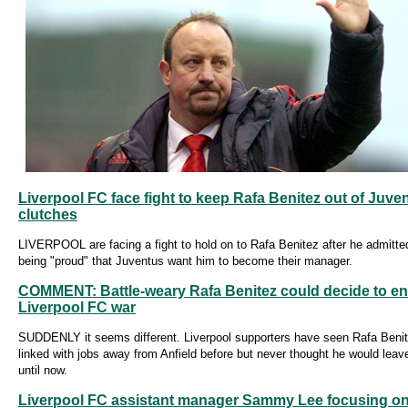
Liverpool FC face fight to keep Rafa Benitez out of Juve
clutches
LIVERPOOL are facing a fight to hold on to Rafa Benitez after he admitte
being "proud" that Juventus want him to become their manager.
COMMENT: Battle-weary Rafa Benitez could decide to e
Liverpool FC war
SUDDENLY it seems different. Liverpool supporters have seen Rafa Beni
linked with jobs away from Anfield before but never thought he would leave
until now.
Liverpool FC assistant manager Sammy Lee focusing on