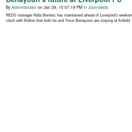
By
Administrator
on Jan 29, 10 07:19 PM
in Journalists
REDS manager Rafa Benitez has maintained ahead of Liverpool's weeke
clash with Bolton that both he and Yossi Benayoun are staying at Anfield