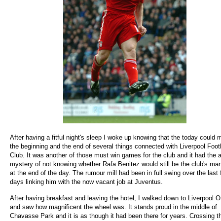
After having a fitful night's sleep I woke up knowing that the today could 
the beginning and the end of several things connected with Liverpool Foot
Club. It was another of those must win games for the club and it had the 
mystery of not knowing whether Rafa Benitez would still be the club's ma
at the end of the day. The rumour mill had been in full swing over the last
days linking him with the now vacant job at Juventus.
After having breakfast and leaving the hotel, I walked down to Liverpool 
and saw how magnificent the wheel was. It stands proud in the middle of
Chavasse Park and it is as though it had been there for years. Crossing t