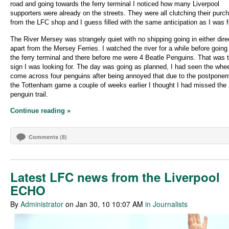
road and going towards the ferry terminal I noticed how many Liverpool
supporters were already on the streets. They were all clutching their purc
from the LFC shop and I guess filled with the same anticipation as I was f
The River Mersey was strangely quiet with no shipping going in either dire
apart from the Mersey Ferries. I watched the river for a while before going 
the ferry terminal and there before me were 4 Beatle Penguins. That was 
sign I was looking for. The day was going as planned, I had seen the whe
come across four penguins after being annoyed that due to the postponem
the Tottenham game a couple of weeks earlier I thought I had missed the
penguin trail.
Continue reading »
Comments (8)
Latest LFC news from the Liverpool
ECHO
By
Administrator
on Jan 30, 10 10:07 AM
in Journalists