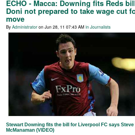
ECHO - Macca: Downing fits Reds bill
Doni not prepared to take wage cut f
move
By
Administrator
on Jun 28, 11 07:43 AM
in Journalists
Stewart Downing fits the bill for Liverpool FC says Steve
McManaman (VIDEO)