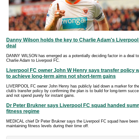
Danny Wilson holds the key to Charlie Adam's Liverpoo
deal
DANNY WILSON has emerged as a potentially deciding factor in a deal to
Charlie Adam to Liverpool FC.
Liverpool FC owner John W Henry says transfer policy wi
to achieve long-term aims not short-term gains
LIVERPOOL FC owner John Henry has publicly laid down a marker for th
club's transfer policy by confirming the plan is to build for long-term succ
and not spend purely for instant gains.
Dr Peter Brukner says Liverpool FC squad handed sum
fitness regime
MEDICAL chief Dr Peter Brukner says the Liverpool FC squad have been
maintaining fitness levels during their time off.