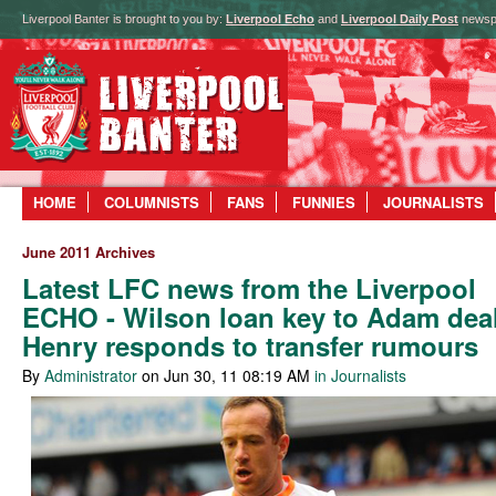
Liverpool Banter is brought to you by:
Liverpool Echo
and
Liverpool Daily Post
newsp
HOME
COLUMNISTS
FANS
FUNNIES
JOURNALISTS
June 2011 Archives
Latest LFC news from the Liverpool
ECHO - Wilson loan key to Adam deal
Henry responds to transfer rumours
By
Administrator
on Jun 30, 11 08:19 AM
in Journalists