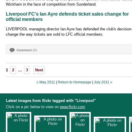
Wickham in the face of competition from Sunderland.
Liverpool FC's Ian Ayre defends ticket sales change for
official members
LIVERPOOL managing director Ian Ayre has defended the club's decision
change the way tickets are sold to LFC official members.
Comment (1)
1
2
...
3
Next
« May 2011
|
Return to Homepage
|
July 2011 »
Latest images from flickr tagged with "Liverpool"
Click on a pic below to view on
www.flickr.com