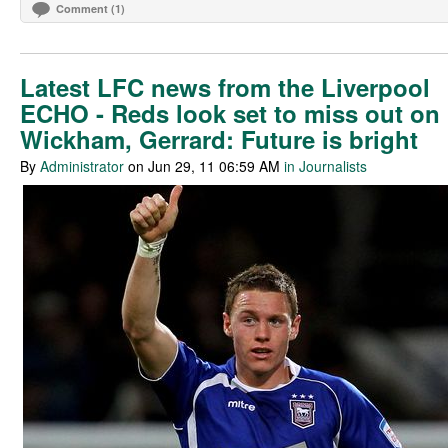
Comment (1)
Latest LFC news from the Liverpool
ECHO - Reds look set to miss out on
Wickham, Gerrard: Future is bright
By
Administrator
on Jun 29, 11 06:59 AM
in Journalists