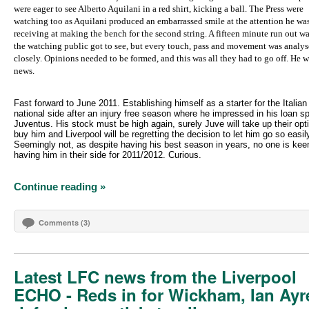
were eager to see Alberto Aquilani in a red shirt, kicking a ball. The Press were
watching too as Aquilani produced an embarrassed smile at the attention he wa
receiving at making the bench for the second string. A fifteen minute run out wa
the watching public got to see, but every touch, pass and movement was analys
closely. Opinions needed to be formed, and this was all they had to go off. He w
news.
Fast forward to June 2011. Establishing himself as a starter for the Italian
national side after an injury free season where he impressed in his loan sp
Juventus. His stock must be high again, surely Juve will take up their opt
buy him and Liverpool will be regretting the decision to let him go so easil
Seemingly not, as despite having his best season in years, no one is kee
having him in their side for 2011/2012. Curious.
Continue reading »
Comments (3)
Latest LFC news from the Liverpool
ECHO - Reds in for Wickham, Ian Ayr