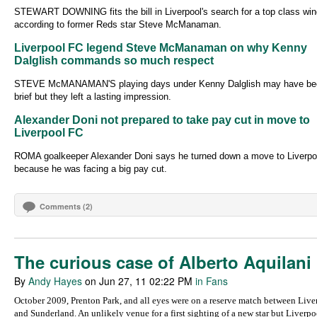
STEWART DOWNING fits the bill in Liverpool's search for a top class win
according to former Reds star Steve McManaman.
Liverpool FC legend Steve McManaman on why Kenny
Dalglish commands so much respect
STEVE McMANAMAN'S playing days under Kenny Dalglish may have be
brief but they left a lasting impression.
Alexander Doni not prepared to take pay cut in move to
Liverpool FC
ROMA goalkeeper Alexander Doni says he turned down a move to Liverpo
because he was facing a big pay cut.
Comments (2)
The curious case of Alberto Aquilani
By
Andy Hayes
on Jun 27, 11 02:22 PM
in Fans
October 2009, Prenton Park, and all eyes were on a reserve match between Live
and Sunderland. An unlikely venue for a first sighting of a new star but Liverpo