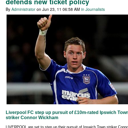
defends new ticket policy
By
Administrator
on Jun 23, 11 06:58 AM
in Journalists
Liverpool FC step up pursuit of £10m-rated Ipswich Tow
striker Connor Wickham
LIVERPOOL are set to step up their pursuit of Ipswich Town striker Conn