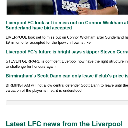
Liverpool FC look set to miss out on Connor Wickham af
Sunderland have bid accepted
LIVERPOOL look set to miss out on Connor Wickham after Sunderland h
£9million offer accepted for the Ipswich Town striker.
Liverpool FC's future is bright says skipper Steven Gerr
STEVEN GERRARD is confident Liverpool now have the right structure in
to challenge for honours again.
Birmingham's Scott Dann can only leave if club's price i
BIRMINGHAM will not allow central defender Scott Dann to leave until their
valuation of the player is met, it is understood.
Latest LFC news from the Liverpool