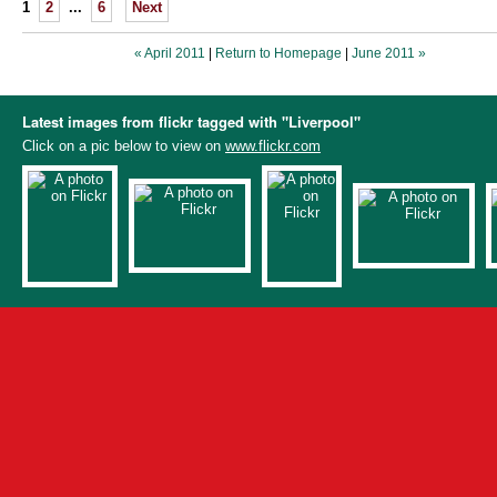
1
2
...
6
Next
« April 2011
|
Return to Homepage
|
June 2011 »
Latest images from flickr tagged with "Liverpool"
Click on a pic below to view on
www.flickr.com