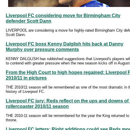
Liverpool FC considering move for Birmingham City
defender Scott Dann
LIVERPOOL are considering a move for highly-rated Birmingham City def
Scott Dann.
Liverpool FC boss Kenny Dalglish hits back at Danny
Murphy over pressure comments
KENNY DALGLISH has rubbished suggestions that Liverpool's players wil
to contend with greater pressure when the new season kicks off in August
From the High Court to high hopes regained: Liverpool 
2010/11 in pictures
THE 2010/11 season will be remembered as one of the most dramatic in t
history of Liverpool FC.
Liverpool FC jury: Reds reflect on the ups and downs of
rollercoaster 2010/11 season
THE 2010-11 season will be remembered for the year the King returned to
throne.
Liverpool FC letters: Right additions could see Reds mo