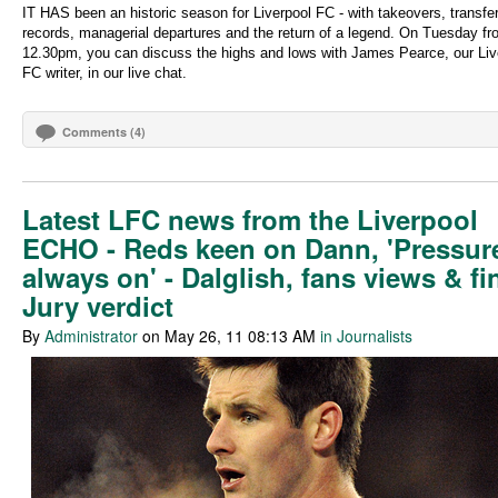
IT HAS been an historic season for Liverpool FC - with takeovers, transfe
records, managerial departures and the return of a legend. On Tuesday f
12.30pm, you can discuss the highs and lows with James Pearce, our Liv
FC writer, in our live chat.
Comments (4)
Latest LFC news from the Liverpool
ECHO - Reds keen on Dann, 'Pressure
always on' - Dalglish, fans views & fi
Jury verdict
By
Administrator
on May 26, 11 08:13 AM
in Journalists