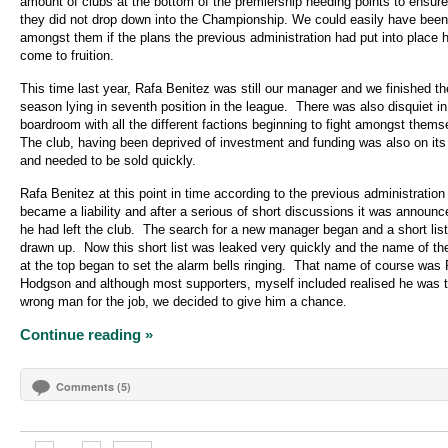
amount of clubs at the bottom of the premiership needing points to ensure
they did not drop down into the Championship. We could easily have been
amongst them if the plans the previous administration had put into place 
come to fruition.
This time last year, Rafa Benitez was still our manager and we finished th
season lying in seventh position in the league.
There was also disquiet in
boardroom with all the different factions beginning to fight amongst thems
The club, having been deprived of investment and funding was also on it
and needed to be sold quickly.
Rafa Benitez at this point in time according to the previous administration
became a liability and after a serious of short discussions it was announc
he had left the club.
The search for a new manager began and a short lis
drawn up.
Now this short list was leaked very quickly and the name of t
at the top began to set the alarm bells ringing.
That name of course was
Hodgson and although most supporters, myself included realised he was 
wrong man for the job, we decided to give him a chance.
Continue reading »
Comments (5)