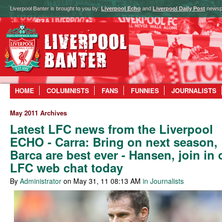
Liverpool Banter is brought to you by:
Liverpool Echo
and
Liverpool Daily Post
newsp
HOME
COLUMNISTS
FANS
FUNNIES
JOURNALISTS
May 2011 Archives
Latest LFC news from the Liverpool
ECHO - Carra: Bring on next season,
Barca are best ever - Hansen, join in 
LFC web chat today
By
Administrator
on May 31, 11 08:13 AM
in Journalists