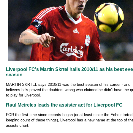
Liverpool FC's Martin Skrtel hails 2010/11 as his best eve
season
MARTIN SKRTEL says 2010/11 was the best season of his career - and
believes he's proved the doubters wrong who claimed he didn't have the qu
to play for Liverpool.
Raul Meireles leads the assister act for Liverpool FC
FOR the first time since records began (or at least since the Echo started
keeping count of these things), Liverpool has a new name at the top of the
assists chart.