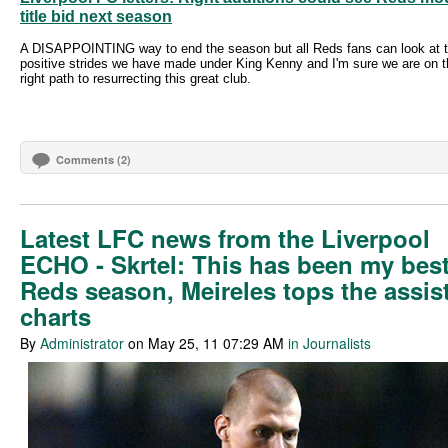
title bid next season
A DISAPPOINTING way to end the season but all Reds fans can look at 
positive strides we have made under King Kenny and I'm sure we are on t
right path to resurrecting this great club.
Comments (2)
Latest LFC news from the Liverpool
ECHO - Skrtel: This has been my bes
Reds season, Meireles tops the assis
charts
By
Administrator
on May 25, 11 07:29 AM
in Journalists