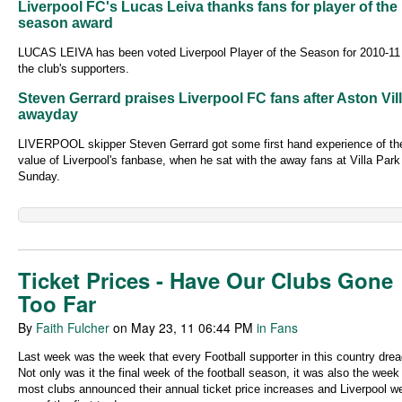
Liverpool FC's Lucas Leiva thanks fans for player of the
season award
LUCAS LEIVA has been voted Liverpool Player of the Season for 2010-11
the club's supporters.
Steven Gerrard praises Liverpool FC fans after Aston Vil
awayday
LIVERPOOL skipper Steven Gerrard got some first hand experience of th
value of Liverpool's fanbase, when he sat with the away fans at Villa Park
Sunday.
Ticket Prices - Have Our Clubs Gone
Too Far
By
Faith Fulcher
on May 23, 11 06:44 PM
in Fans
Last week was the week that every Football supporter in this country drea
Not only was it the final week of the football season, it was also the wee
most clubs announced their annual ticket price increases and Liverpool w