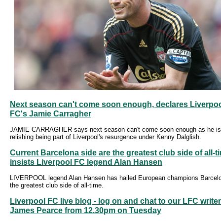
Next season can't come soon enough, declares Liverpo
FC's Jamie Carragher
JAMIE CARRAGHER says next season can't come soon enough as he is
relishing being part of Liverpool's resurgence under Kenny Dalglish.
Current Barcelona side are the greatest club side of all-t
insists Liverpool FC legend Alan Hansen
LIVERPOOL legend Alan Hansen has hailed European champions Barcel
the greatest club side of all-time.
Liverpool FC live blog - log on and chat to our LFC writer
James Pearce from 12.30pm on Tuesday