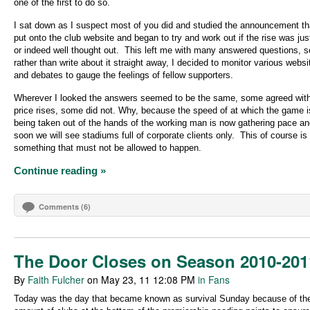
one of the first to do so.
I sat down as I suspect most of you did and studied the announcement t
put onto the club website and began to try and work out if the rise was just
or indeed well thought out.
This left me with many answered questions, s
rather than write about it straight away, I decided to monitor various websi
and debates to gauge the feelings of fellow supporters.
Wherever I looked the answers seemed to be the same, some agreed with
price rises, some did not. Why, because the speed of at which the game i
being taken out of the hands of the working man is now gathering pace an
soon we will see stadiums full of corporate clients only.
This of course is
something that must not be allowed to happen.
Continue reading »
Comments (6)
The Door Closes on Season 2010-201
By
Faith Fulcher
on May 23, 11 12:08 PM
in Fans
Today was the day that became known as survival Sunday because of th