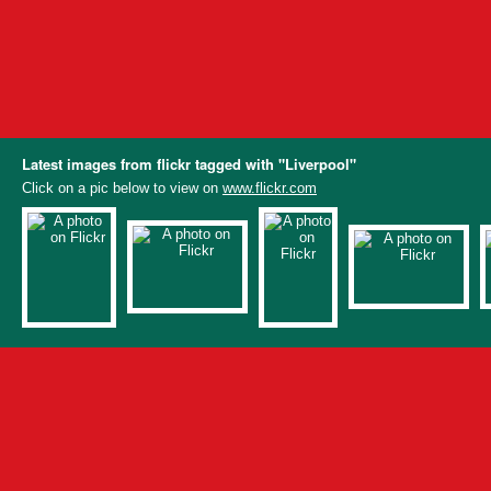
Latest images from flickr tagged with "Liverpool"
Click on a pic below to view on
www.flickr.com