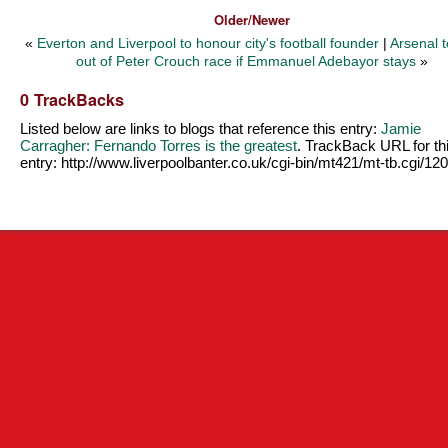
Older/Newer
«
Everton and Liverpool to honour city's football founder
|
Arsenal t
out of Peter Crouch race if Emmanuel Adebayor stays
»
0 TrackBacks
Listed below are links to blogs that reference this entry:
Jamie
Carragher: Fernando Torres is the greatest
. TrackBack URL for th
entry:
http://www.liverpoolbanter.co.uk/cgi-bin/mt421/mt-tb.cgi/12