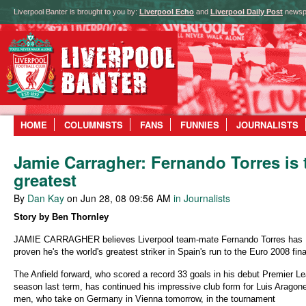
Liverpool Banter is brought to you by:
Liverpool Echo
and
Liverpool Daily Post
newsp
HOME
COLUMNISTS
FANS
FUNNIES
JOURNALISTS
Jamie Carragher: Fernando Torres is 
greatest
By
Dan Kay
on Jun 28, 08 09:56 AM
in Journalists
Story by Ben Thornley
JAMIE CARRAGHER believes Liverpool team-mate Fernando Torres has
proven he's the world's greatest striker in Spain's run to the Euro 2008 fina
The Anfield forward, who scored a record 33 goals in his debut Premier L
season last term, has continued his impressive club form for Luis Aragone
men, who take on Germany in Vienna tomorrow, in the tournament