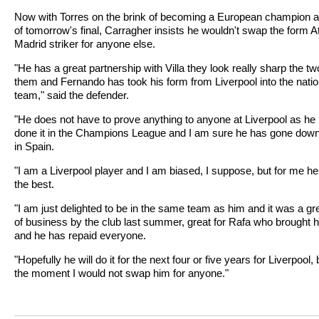
Now with Torres on the brink of becoming a European champion 
of tomorrow's final, Carragher insists he wouldn't swap the form At
Madrid striker for anyone else.
"He has a great partnership with Villa they look really sharp the tw
them and Fernando has took his form from Liverpool into the natio
team," said the defender.
"He does not have to prove anything to anyone at Liverpool as he
done it in the Champions League and I am sure he has gone down
in Spain.
"I am a Liverpool player and I am biased, I suppose, but for me he
the best.
"I am just delighted to be in the same team as him and it was a gre
of business by the club last summer, great for Rafa who brought h
and he has repaid everyone.
"Hopefully he will do it for the next four or five years for Liverpool, 
the moment I would not swap him for anyone."