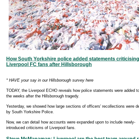
How South Yorkshire police added statements criticisin
Liverpool FC fans after Hillsborough
* HAVE your say in our Hillsborough survey here
TODAY, the Liverpool ECHO reveals how police statements were added to
the weeks after the Hillsborough tragedy.
Yesterday, we showed how large sections of officers' recollections were d
by South Yorkshire Police.
Now, we can detail how accounts were expanded upon to include newly-
introduced criticisms of Liverpool fans.
Steve McManaman: Liverpool are the best team around r