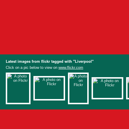
Latest images from flickr tagged with "Liverpool"
Click on a pic below to view on
www.flickr.com