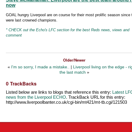
now
GOAL hungry Liverpool are on course for their most prolific season since 
were last crowned champions.
* CHECK out the Echo's LFC section for the best Reds news, views and
comment
Older/Newer
«
I'm so sorry, I made a mistake..
|
Liverpool living on the edge - ri
the last match
»
0 TrackBacks
Listed below are links to blogs that reference this entry:
Latest LF
news from the Liverpool ECHO
. TrackBack URL for this entry:
http://www.liverpoolbanter.co.uk/cgi-bin/mt421/mt-tb.cgi/121503