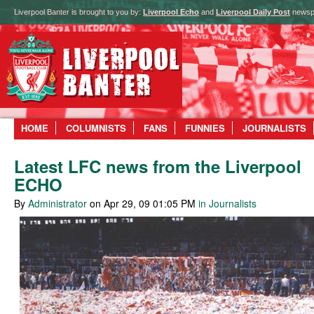
Liverpool Banter is brought to you by:
Liverpool Echo
and
Liverpool Daily Post
newsp
HOME
COLUMNISTS
FANS
FUNNIES
JOURNALISTS
Latest LFC news from the Liverpool
ECHO
By
Administrator
on Apr 29, 09 01:05 PM
in Journalists