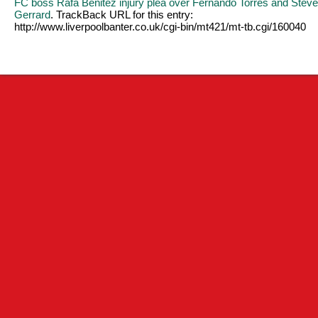
FC boss Rafa Benitez injury plea over Fernando Torres and Stev
Gerrard
. TrackBack URL for this entry:
http://www.liverpoolbanter.co.uk/cgi-bin/mt421/mt-tb.cgi/160040