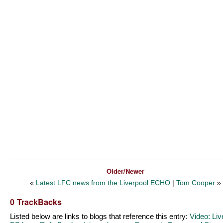
Older/Newer
«
Latest LFC news from the Liverpool ECHO
|
Tom Cooper
»
0 TrackBacks
Listed below are links to blogs that reference this entry:
Video: Liv