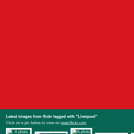
Latest images from flickr tagged with "Liverpool"
Click on a pic below to view on
www.flickr.com