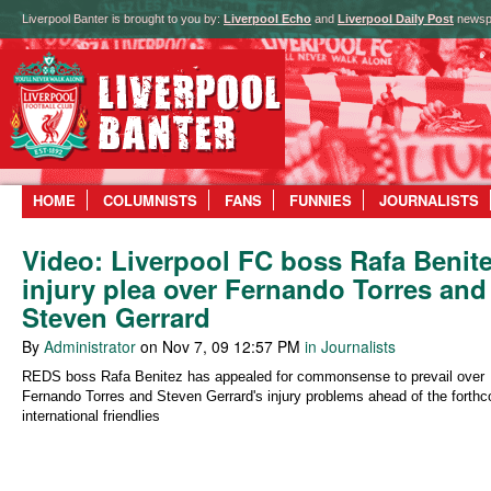
Liverpool Banter is brought to you by:
Liverpool Echo
and
Liverpool Daily Post
newsp
HOME
COLUMNISTS
FANS
FUNNIES
JOURNALISTS
Video: Liverpool FC boss Rafa Benit
injury plea over Fernando Torres and
Steven Gerrard
By
Administrator
on Nov 7, 09 12:57 PM
in Journalists
REDS boss Rafa Benitez has appealed for commonsense to prevail over
Fernando Torres and Steven Gerrard's injury problems ahead of the forth
international friendlies