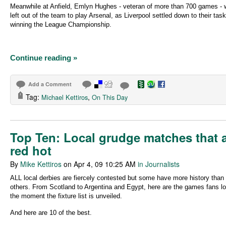
Meanwhile at Anfield, Emlyn Hughes - veteran of more than 700 games -
left out of the team to play Arsenal, as Liverpool settled down to their task
winning the League Championship.
Continue reading »
Add a Comment
Tag:
,
Michael Kettiros
On This Day
Top Ten: Local grudge matches that 
red hot
By
Mike Kettiros
on Apr 4, 09 10:25 AM
in Journalists
ALL local derbies are fiercely contested but some have more history than
others. From Scotland to Argentina and Egypt, here are the games fans lo
the moment the fixture list is unveiled.
And here are 10 of the best.