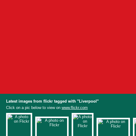
Latest images from flickr tagged with "Liverpool"
Click on a pic below to view on
www.flickr.com