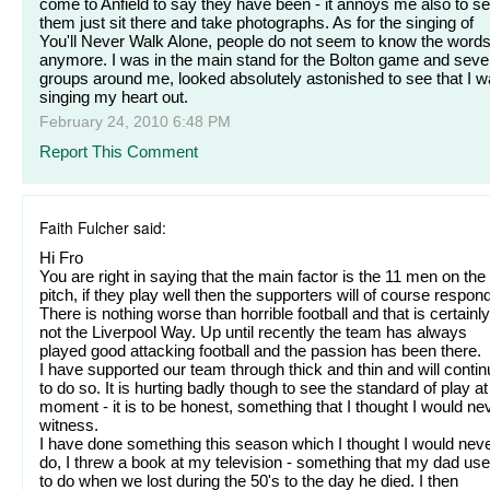
come to Anfield to say they have been - it annoys me also to s
them just sit there and take photographs. As for the singing of
You'll Never Walk Alone, people do not seem to know the word
anymore. I was in the main stand for the Bolton game and seve
groups around me, looked absolutely astonished to see that I 
singing my heart out.
February 24, 2010 6:48 PM
Report This Comment
Faith Fulcher said:
Hi Fro
You are right in saying that the main factor is the 11 men on the
pitch, if they play well then the supporters will of course respond
There is nothing worse than horrible football and that is certainly
not the Liverpool Way. Up until recently the team has always
played good attacking football and the passion has been there.
I have supported our team through thick and thin and will conti
to do so. It is hurting badly though to see the standard of play at
moment - it is to be honest, something that I thought I would ne
witness.
I have done something this season which I thought I would nev
do, I threw a book at my television - something that my dad us
to do when we lost during the 50's to the day he died. I then