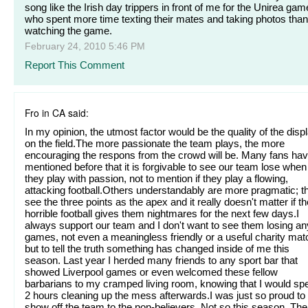
song like the Irish day trippers in front of me for the Unirea gam
who spent more time texting their mates and taking photos than
watching the game.
February 24, 2010 5:46 PM
Report This Comment
Fro in CA said:
In my opinion, the utmost factor would be the quality of the disp
on the field.The more passionate the team plays, the more
encouraging the respons from the crowd will be. Many fans ha
mentioned before that it is forgivable to see our team lose when
they play with passion, not to mention if they play a flowing,
attacking football.Others understandably are more pragmatic; t
see the three points as the apex and it really doesn't matter if th
horrible football gives them nightmares for the next few days.I
always support our team and I don't want to see them losing an
games, not even a meaningless friendly or a useful charity mat
but to tell the truth something has changed inside of me this
season. Last year I herded many friends to any sport bar that
showed Liverpool games or even welcomed these fellow
barbarians to my cramped living room, knowing that I would sp
2 hours cleaning up the mess afterwards.I was just so proud to
show off the team to the non-believers. Not so this season. The