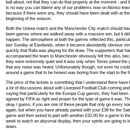
ball about, not that they can do that properly at the moment - and 
is no way you can blame any of our problems now on Alonso leav
because if there were any, they should have been dealt with at the
beginning of the season.
Both the Unirea match and the Manchester City match should ha
been games where we walked away with a massive win, but it did
happen. The atmosphere at both the games reflected this, particul
last Sunday at Eastlands, when it became abundantly obvious ve
quickly that Rafa was playing for the draw. The supporters that ha
accompanied the team to Manchester obviously felt this also, be
they were extremely quiet and it was only when Torres joined the
that any noise was heard. Unfortunately though, not even he could
around a game that to be honest was boring from the start to the fi
The price of the tickets is something that I understand there have
a lot of discussions about with Liverpool Football Club coming and
saying that particularly for the Europa Cup games, they had been
agreed by FIFA as right and proper for the type of game it was. Tha
okay I guess, if you are one of these people that only go every n
again, but when you have already parted with your £38 for the Sa
game and then asked to part with another £32.00 for a game in th
week to watch an abysmal display, then your spirits are going to 
down.