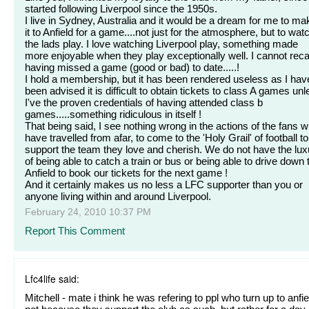
started following Liverpool since the 1950s.
I live in Sydney, Australia and it would be a dream for me to ma
it to Anfield for a game....not just for the atmosphere, but to wat
the lads play. I love watching Liverpool play, something made
more enjoyable when they play exceptionally well. I cannot reca
having missed a game (good or bad) to date.....!
I hold a membership, but it has been rendered useless as I hav
been advised it is difficult to obtain tickets to class A games un
I've the proven credentials of having attended class b
games.....something ridiculous in itself !
That being said, I see nothing wrong in the actions of the fans 
have travelled from afar, to come to the 'Holy Grail' of football to
support the team they love and cherish. We do not have the lux
of being able to catch a train or bus or being able to drive down 
Anfield to book our tickets for the next game !
And it certainly makes us no less a LFC supporter than you or
anyone living within and around Liverpool.
February 24, 2010 10:37 PM
Report This Comment
Lfc4life said:
Mitchell - mate i think he was refering to ppl who turn up to anfie