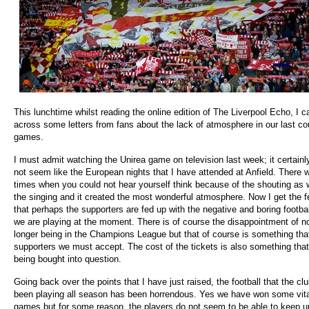
This lunchtime whilst reading the online edition of The Liverpool Echo, I 
across some letters from fans about the lack of atmosphere in our last co
games.
I must admit watching the Unirea game on television last week; it certainl
not seem like the European nights that I have attended at Anfield. There 
times when you could not hear yourself think because of the shouting as 
the singing and it created the most wonderful atmosphere. Now I get the f
that perhaps the supporters are fed up with the negative and boring footbal
we are playing at the moment. There is of course the disappointment of n
longer being in the Champions League but that of course is something tha
supporters we must accept. The cost of the tickets is also something that
being bought into question.
Going back over the points that I have just raised, the football that the cl
been playing all season has been horrendous. Yes we have won some vita
games but for some reason, the players do not seem to be able to keep u