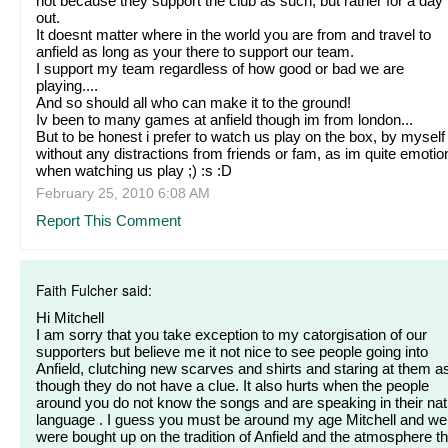
not because they support the club as such, but rather for a day
out.
It doesnt matter where in the world you are from and travel to
anfield as long as your there to support our team.
I support my team regardless of how good or bad we are
playing....
And so should all who can make it to the ground!
Iv been to many games at anfield though im from london...
But to be honest i prefer to watch us play on the box, by myself
without any distractions from friends or fam, as im quite emotio
when watching us play ;) :s :D
February 25, 2010 6:08 AM
Report This Comment
Faith Fulcher said:
Hi Mitchell
I am sorry that you take exception to my catorgisation of our
supporters but believe me it not nice to see people going into
Anfield, clutching new scarves and shirts and staring at them a
though they do not have a clue. It also hurts when the people
around you do not know the songs and are speaking in their nat
language . I guess you must be around my age Mitchell and we
were bought up on the tradition of Anfield and the atmosphere th