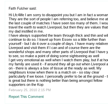
Faith Fulcher said:
Hi Lfc4life I am sorry to disappoint you but I am in fact a woman
They are the sort of people I am referring too, and believe me at
the last couple of matches I have seen too many of them. I wou
travel the earth to watch Liverpool, but then they are values that
my dad instilled in me.
I have always supported the team through thick and thin and wil
continue to do so. I travel up from Essex so a little further than
yourself - but I do it over a couple of days. I have many relative
Liverpool and visit them if I can and of course there are the
wonderful shops and many other parts of Liverpool that I have y
to see, so make a point of doing some sightseeing as well
I get very emotional as well when I watch them play, but if at h
my family are used it - if around they all go out when Liverpool 
on - there is always a box of tissue at the ready as well. My
neighbours know when there is a match on - so stay clear
particularly if we loose. I personally prefer to be at the ground - 
is great but there is nothing better than being amongst fellow
supporters on the Kop
February 25, 2010 2:15 PM
Report This Comment