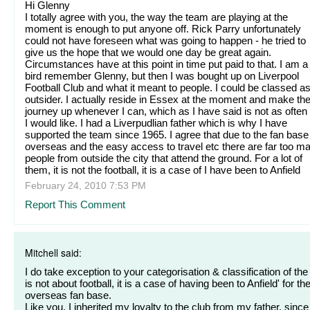
Hi Glenny
I totally agree with you, the way the team are playing at the
moment is enough to put anyone off. Rick Parry unfortunately
could not have foreseen what was going to happen - he tried to
give us the hope that we would one day be great again.
Circumstances have at this point in time put paid to that. I am a
bird remember Glenny, but then I was bought up on Liverpool
Football Club and what it meant to people. I could be classed a
outsider. I actually reside in Essex at the moment and make th
journey up whenever I can, which as I have said is not as often
I would like. I had a Liverpudlian father which is why I have
supported the team since 1965. I agree that due to the fan base
overseas and the easy access to travel etc there are far too m
people from outside the city that attend the ground. For a lot of
them, it is not the football, it is a case of I have been to Anfield
February 24, 2010 7:53 PM
Report This Comment
Mitchell said:
I do take exception to your categorisation & classification of the '
is not about football, it is a case of having been to Anfield' for th
overseas fan base.
Like you, I inherited my loyalty to the club from my father, since