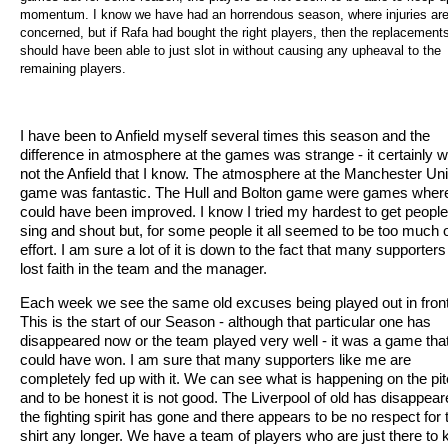
momentum. I know we have had an horrendous season, where injuries ar
concerned, but if Rafa had bought the right players, then the replacement
should have been able to just slot in without causing any upheaval to the
remaining players.
I have been to Anfield myself several times this season and the
difference in atmosphere at the games was strange - it certainly 
not the Anfield that I know. The atmosphere at the Manchester Un
game was fantastic. The Hull and Bolton game were games where
could have been improved. I know I tried my hardest to get people
sing and shout but, for some people it all seemed to be too much 
effort. I am sure a lot of it is down to the fact that many supporter
lost faith in the team and the manager.
Each week we see the same old excuses being played out in front
This is the start of our Season - although that particular one has
disappeared now or the team played very well - it was a game tha
could have won. I am sure that many supporters like me are
completely fed up with it. We can see what is happening on the pi
and to be honest it is not good. The Liverpool of old has disappear
the fighting spirit has gone and there appears to be no respect for 
shirt any longer. We have a team of players who are just there to 