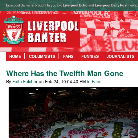
Liverpool Banter is brought to you by:
Liverpool Echo
and
Liverpool Daily Post
newsp
HOME
COLUMNISTS
FANS
FUNNIES
JOURNALISTS
Where Has the Twelfth Man Gone
By
Faith Fulcher
on Feb 24, 10 04:40 PM
in Fans