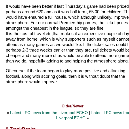
It would have been better if last Thursday's game had been priced
perhaps around £20 and as it was half term, £5.00 for children. Th
would have ensured a full house, which although unlikely, improve
atmosphere. For our normal Premiership games, the ticket prices
amongst the cheapest in the league, so they are fine.
It is the cost of travel etc,that makes it an expensive couple of da
away from home, which is why supporters such as myself cannot
attend as many games as we would like. If the ticket sales could 
perhaps 2-3 three weeks earlier than they are, rail tickets would b
cheaper and many more of us would be able to attend more gam
than we do, hopefully adding to and helping the atmosphere along.
Of course, if the team began to play more positive and attacking
football, along with scoring goals, then it is without doubt that the
atmosphere would improve.
Older/Newer
«
Latest LFC news from the Liverpool ECHO
|
Latest LFC news fro
Liverpool ECHO
»
0 TrackBacks