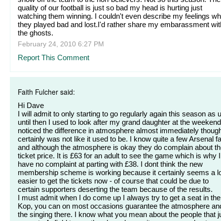
quality of our football is just so bad my head is hurting just
watching them winning. I couldn't even describe my feelings w
they played bad and lost.I'd rather share my embarassment wit
the ghosts.
February 24, 2010 6:27 PM
Report This Comment
Faith Fulcher said:
Hi Dave
I will admit to only starting to go regularly again this season as 
until then I used to look after my grand daughter at the weekend
noticed the difference in atmosphere almost immediately though.
certainly was not like it used to be. I know quite a few Arsenal f
and although the atmosphere is okay they do complain about t
ticket price. It is £63 for an adult to see the game which is why I
have no complaint at parting with £38. I dont think the new
membership scheme is working because it certainly seems a l
easier to get the tickets now - of course that could be due to
certain supporters deserting the team because of the results.
I must admit when I do come up I always try to get a seat in the
Kop, you can on most occasions guarantee the atmosphere an
the singing there. I know what you mean about the people that j