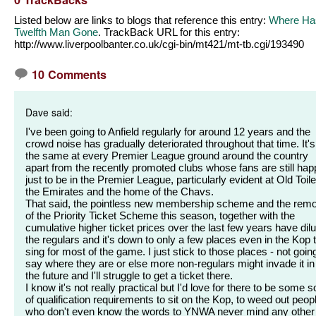
Listed below are links to blogs that reference this entry:
Where Ha
Twelfth Man Gone
. TrackBack URL for this entry:
http://www.liverpoolbanter.co.uk/cgi-bin/mt421/mt-tb.cgi/193490
10 Comments
Dave said:
I've been going to Anfield regularly for around 12 years and the
crowd noise has gradually deteriorated throughout that time. It's
the same at every Premier League ground around the country
apart from the recently promoted clubs whose fans are still hap
just to be in the Premier League, particularly evident at Old Toile
the Emirates and the home of the Chavs.
That said, the pointless new membership scheme and the rem
of the Priority Ticket Scheme this season, together with the
cumulative higher ticket prices over the last few years have dil
the regulars and it's down to only a few places even in the Kop 
sing for most of the game. I just stick to those places - not goin
say where they are or else more non-regulars might invade it in
the future and I'll struggle to get a ticket there.
I know it's not really practical but I'd love for there to be some s
of qualification requirements to sit on the Kop, to weed out peop
who don't even know the words to YNWA never mind any other