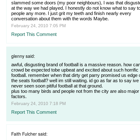
slammed some doors (my poor neighbours), I was that disgust
at the way we had played. I honestly do not know what to say t
people any more. I just grit my teeth and finish nearly every
conversation about them with the words Maybe.
February 24, 2010 7:05 PM
Report This Comment
glenny said:
awful, disgusting brand of football is a massive reason. how ca
crowd be expected tobe upbeat and excited about such horrific
football. remember when that dirty get parry promised us edge 
the seats football? well im still waiting. id go as far as to say ive
never seen soon pitiful football at that ground.
plus too many birds and people not from the city are also major
factors.
February 24, 2010 7:18 PM
Report This Comment
Faith Fulcher said: