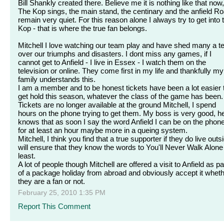
Bill Shankly created there. Believe me it is nothing like that now,
The Kop sings, the main stand, the centinary and the anfield R
remain very quiet. For this reason alone I always try to get into 
Kop - that is where the true fan belongs.
Mitchell I love watching our team play and have shed many a t
over our triumphs and disasters. I dont miss any games, if I
cannot get to Anfield - I live in Essex - I watch them on the
television or online. They come first in my life and thankfully my
family understands this.
I am a member and to be honest tickets have been a lot easier 
get hold this season, whatever the class of the game has been.
Tickets are no longer available at the ground Mitchell, I spend
hours on the phone trying to get them. My boss is very good, h
knows that as soon I say the word Anfield I can be on the phon
for at least an hour maybe more in a queing system.
Mitchell, I think you find that a true supporter if they do live outs
will ensure that they know the words to You'll Never Walk Alone
least.
A lot of people though Mitchell are offered a visit to Anfield as pa
of a package holiday from abroad and obviously accept it whet
they are a fan or not.
February 25, 2010 1:35 PM
Report This Comment