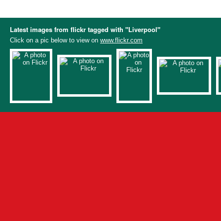
Latest images from flickr tagged with "Liverpool"
Click on a pic below to view on
www.flickr.com