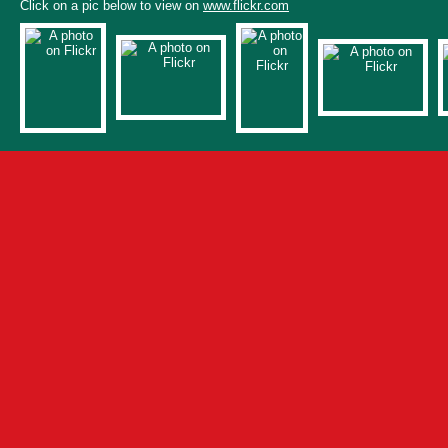
Click on a pic below to view on
www.flickr.com