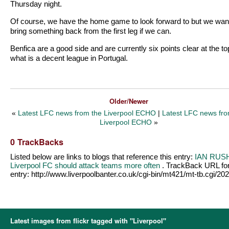
Thursday night.
Of course, we have the home game to look forward to but we want
bring something back from the first leg if we can.
Benfica are a good side and are currently six points clear at the to
what is a decent league in Portugal.
Older/Newer
«
Latest LFC news from the Liverpool ECHO
|
Latest LFC news fro
Liverpool ECHO
»
0 TrackBacks
Listed below are links to blogs that reference this entry:
IAN RUS
Liverpool FC should attack teams more often
. TrackBack URL for
entry:
http://www.liverpoolbanter.co.uk/cgi-bin/mt421/mt-tb.cgi/20
Latest images from flickr tagged with "Liverpool"