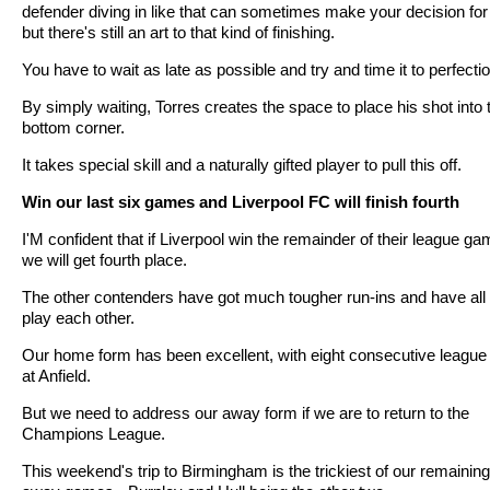
defender diving in like that can sometimes make your decision for
but there's still an art to that kind of finishing.
You have to wait as late as possible and try and time it to perfectio
By simply waiting, Torres creates the space to place his shot into 
bottom corner.
It takes special skill and a naturally gifted player to pull this off.
Win our last six games and Liverpool FC will finish fourth
I'M confident that if Liverpool win the remainder of their league g
we will get fourth place.
The other contenders have got much tougher run-ins and have all 
play each other.
Our home form has been excellent, with eight consecutive league
at Anfield.
But we need to address our away form if we are to return to the
Champions League.
This weekend's trip to Birmingham is the trickiest of our remaining