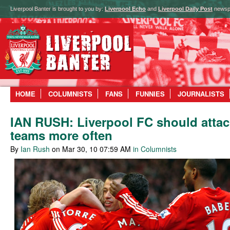
Liverpool Banter is brought to you by:
Liverpool Echo
and
Liverpool Daily Post
newsp
HOME
COLUMNISTS
FANS
FUNNIES
JOURNALISTS
IAN RUSH: Liverpool FC should attac
teams more often
By
Ian Rush
on Mar 30, 10 07:59 AM
in Columnists