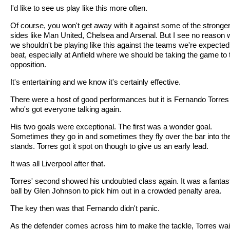
I'd like to see us play like this more often.
Of course, you won't get away with it against some of the stronge
sides like Man United, Chelsea and Arsenal. But I see no reason
we shouldn't be playing like this against the teams we're expected
beat, especially at Anfield where we should be taking the game to 
opposition.
It's entertaining and we know it's certainly effective.
There were a host of good performances but it is Fernando Torres
who's got everyone talking again.
His two goals were exceptional. The first was a wonder goal.
Sometimes they go in and sometimes they fly over the bar into th
stands. Torres got it spot on though to give us an early lead.
It was all Liverpool after that.
Torres' second showed his undoubted class again. It was a fantas
ball by Glen Johnson to pick him out in a crowded penalty area.
The key then was that Fernando didn't panic.
As the defender comes across him to make the tackle, Torres wai