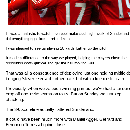
IT was a fantastic to watch Liverpool make such light work of Sunderland
did everything right from start to finish.
I was pleased to see us playing 20 yards further up the pitch.
It made a difference to the way we played, helping the players close the
opposition down quicker and get the ball moving well.
That was all a consequence of deploying just one holding midfield
bringing Steven Gerrard further back but with a licence to roam.
Previously, when we've been winning games, we've had a tenden
drop off and invite teams on to us. But on Sunday we just kept
attacking.
The 3-0 scoreline actually flattered Sunderland.
It could have been much more with Daniel Agger, Gerrard and
Fernando Torres all going close.