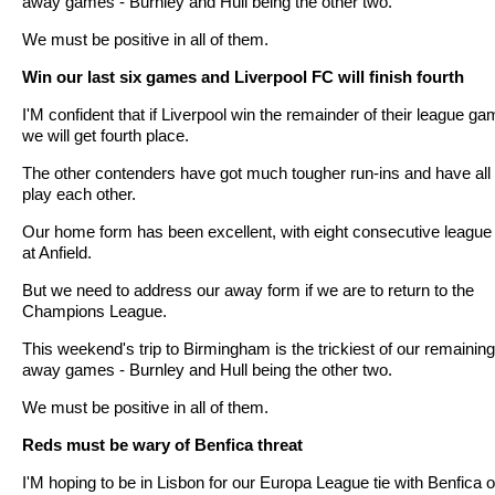
away games - Burnley and Hull being the other two.
We must be positive in all of them.
Win our last six games and Liverpool FC will finish fourth
I'M confident that if Liverpool win the remainder of their league g
we will get fourth place.
The other contenders have got much tougher run-ins and have all 
play each other.
Our home form has been excellent, with eight consecutive league
at Anfield.
But we need to address our away form if we are to return to the
Champions League.
This weekend's trip to Birmingham is the trickiest of our remaining
away games - Burnley and Hull being the other two.
We must be positive in all of them.
Reds must be wary of Benfica threat
I'M hoping to be in Lisbon for our Europa League tie with Benfica 