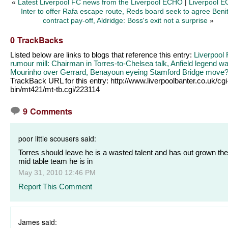
«
Latest Liverpool FC news from the Liverpool ECHO
|
Liverpool E
Inter to offer Rafa escape route, Reds board seek to agree Beni
contract pay-off, Aldridge: Boss's exit not a surprise
»
0 TrackBacks
Listed below are links to blogs that reference this entry:
Liverpool
rumour mill: Chairman in Torres-to-Chelsea talk, Anfield legend w
Mourinho over Gerrard, Benayoun eyeing Stamford Bridge move
TrackBack URL for this entry:
http://www.liverpoolbanter.co.uk/cgi
bin/mt421/mt-tb.cgi/223114
9 Comments
poor little scousers said:
Torres should leave he is a wasted talent and has out grown the
mid table team he is in
May 31, 2010 12:46 PM
Report This Comment
James said: