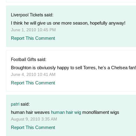
Liverpool Tickets said:
I think he will give us one more season, hopefully anyway!
June 1, 2010 10:45 PM
Report This Comment
Football Gifts said:
Broughton is obviuosly happy to sell Torres, he's a Chelsea fan!
June 4, 2010 10:41 AM
Report This Comment
patri
said:
human hair weaves
human hair wig
monofilament wigs
August 9, 2010 3:35 AM
Report This Comment