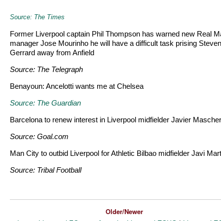
Source: The Times
Former Liverpool captain Phil Thompson has warned new Real M
manager Jose Mourinho he will have a difficult task prising Steve
Gerrard away from Anfield
Source: The Telegraph
Benayoun: Ancelotti wants me at Chelsea
Source: The Guardian
Barcelona to renew interest in Liverpool midfielder Javier Masche
Source: Goal.com
Man City to outbid Liverpool for Athletic Bilbao midfielder Javi Mar
Source: Tribal Football
Older/Newer