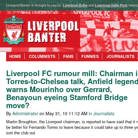
Liverpool Banter is brought to you by:
Liverpool Echo
and
Liverpool Daily Post
newsp
HOME
COLUMNISTS
FANS
FUNNIES
JOURNALISTS
Liverpool FC rumour mill: Chairman 
Torres-to-Chelsea talk, Anfield legen
warns Mourinho over Gerrard,
Benayoun eyeing Stamford Bridge
move?
By
Administrator
on May 31, 10 11:12 AM
in Journalists
Martin Broughton, the Liverpool chairman, is reported to have said that it 
be better for Fernando Torres to leave because it could take up to three y
sort the club out