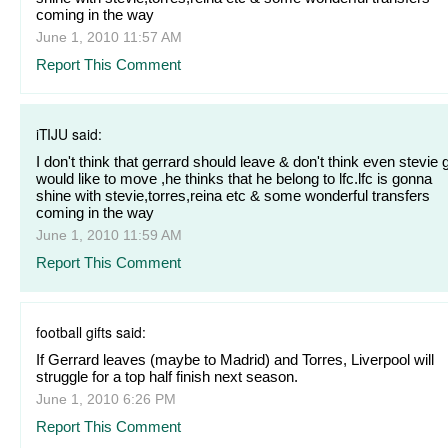
coming in the way
June 1, 2010 11:57 AM
Report This Comment
iTIJU said:
I don't think that gerrard should leave & don't think even stevie 
would like to move ,he thinks that he belong to lfc.lfc is gonna
shine with stevie,torres,reina etc & some wonderful transfers
coming in the way
June 1, 2010 11:59 AM
Report This Comment
football gifts said:
If Gerrard leaves (maybe to Madrid) and Torres, Liverpool will
struggle for a top half finish next season.
June 1, 2010 6:26 PM
Report This Comment