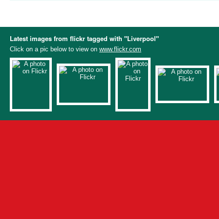
Latest images from flickr tagged with "Liverpool"
Click on a pic below to view on
www.flickr.com