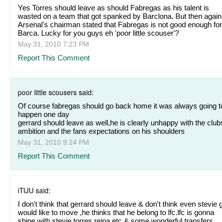
Yes Torres should leave as should Fabregas as his talent is
wasted on a team that got spanked by Barclona. But then again
Arsenal's chairman stated that Fabregas is not good enough for
Barca. Lucky for you guys eh 'poor little scouser'?
May 31, 2010 7:23 PM
Report This Comment
poor little scousers said:
Of course fabregas should go back home it was always going t
happen one day
gerrard should leave as well,he is clearly unhappy with the club
ambition and the fans expectations on his shoulders
May 31, 2010 9:24 PM
Report This Comment
iTIJU said:
I don't think that gerrard should leave & don't think even stevie 
would like to move ,he thinks that he belong to lfc.lfc is gonna
shine with stevie,torres,reina etc & some wonderful transfers