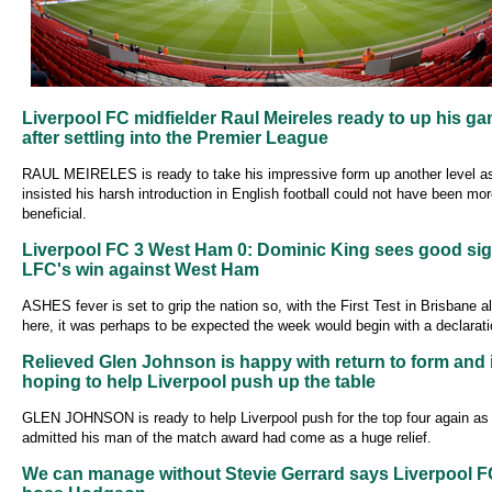
Liverpool FC midfielder Raul Meireles ready to up his g
after settling into the Premier League
RAUL MEIRELES is ready to take his impressive form up another level a
insisted his harsh introduction in English football could not have been mo
beneficial.
Liverpool FC 3 West Ham 0: Dominic King sees good sig
LFC's win against West Ham
ASHES fever is set to grip the nation so, with the First Test in Brisbane 
here, it was perhaps to be expected the week would begin with a declarati
Relieved Glen Johnson is happy with return to form and 
hoping to help Liverpool push up the table
GLEN JOHNSON is ready to help Liverpool push for the top four again as
admitted his man of the match award had come as a huge relief.
We can manage without Stevie Gerrard says Liverpool F