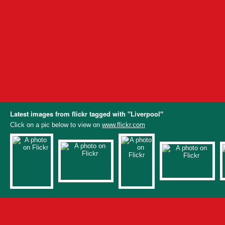
Latest images from flickr tagged with "Liverpool"
Click on a pic below to view on
www.flickr.com