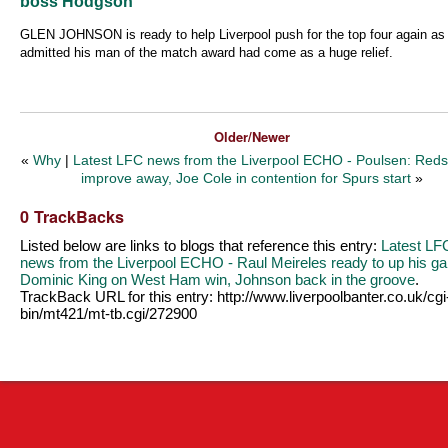
boss Hodgson
GLEN JOHNSON is ready to help Liverpool push for the top four again as
admitted his man of the match award had come as a huge relief.
Older/Newer
«
Why
|
Latest LFC news from the Liverpool ECHO - Poulsen: Red
improve away, Joe Cole in contention for Spurs start
»
0 TrackBacks
Listed below are links to blogs that reference this entry:
Latest LF
news from the Liverpool ECHO - Raul Meireles ready to up his g
Dominic King on West Ham win, Johnson back in the groove
.
TrackBack URL for this entry:
http://www.liverpoolbanter.co.uk/cgi
bin/mt421/mt-tb.cgi/272900