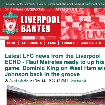
Liverpool Banter is brought to you by:
Liverpool Echo
and
Liverpool Daily Post
newsp
HOME
COLUMNISTS
FANS
FUNNIES
JOURNALISTS
Latest LFC news from the Liverpool
ECHO - Raul Meireles ready to up his
game, Dominic King on West Ham wi
Johnson back in the groove
By
Administrator
on Nov 22, 10 08:27 AM
in Journalists