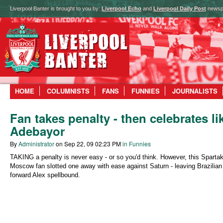
Liverpool Banter is brought to you by:
Liverpool Echo
and
Liverpool Daily Post
newsp
HOME
COLUMNISTS
FANS
FUNNIES
JOURNALISTS
Fan takes penalty - then celebrates li
Adebayor
By
Administrator
on Sep 22, 09 02:23 PM
in Funnies
TAKING a penalty is never easy - or so you'd think. However, this Sparta
Moscow fan slotted one away with ease against Saturn - leaving Brazilian
forward Alex spellbound.