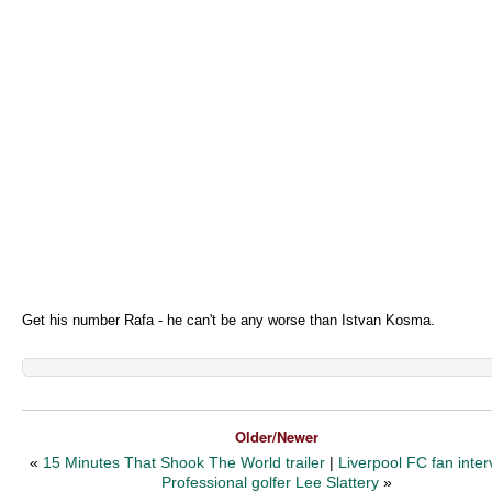
Get his number Rafa - he can't be any worse than Istvan Kosma.
Older/Newer
«
15 Minutes That Shook The World trailer
|
Liverpool FC fan inter
Professional golfer Lee Slattery
»