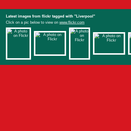
Latest images from flickr tagged with "Liverpool"
Click on a pic below to view on
www.flickr.com