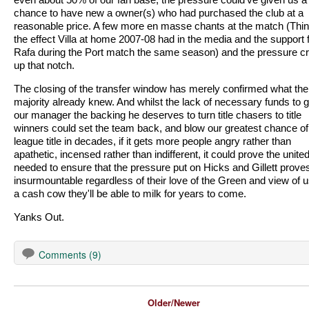
chance to have new a owner(s) who had purchased the club at a
reasonable price. A few more en masse chants at the match (Thin
the effect Villa at home 2007-08 had in the media and the support 
Rafa during the Port match the same season) and the pressure c
up that notch.
The closing of the transfer window has merely confirmed what the
majority already knew. And whilst the lack of necessary funds to g
our manager the backing he deserves to turn title chasers to title
winners could set the team back, and blow our greatest chance of
league title in decades, if it gets more people angry rather than
apathetic, incensed rather than indifferent, it could prove the united
needed to ensure that the pressure put on Hicks and Gillett prove
insurmountable regardless of their love of the Green and view of 
a cash cow they'll be able to milk for years to come.
Yanks Out.
Comments (9)
Older/Newer