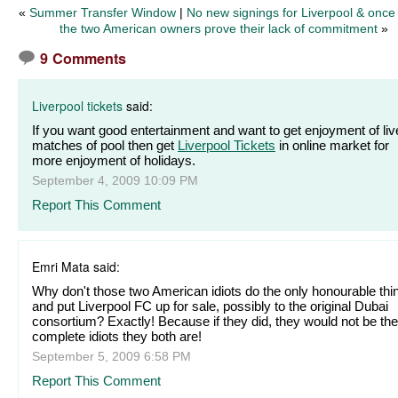
«
Summer Transfer Window
|
No new signings for Liverpool & once
the two American owners prove their lack of commitment
»
9 Comments
Liverpool tickets
said:
If you want good entertainment and want to get enjoyment of liv
matches of pool then get
Liverpool Tickets
in online market for
more enjoyment of holidays.
September 4, 2009 10:09 PM
Report This Comment
Emri Mata said:
Why don't those two American idiots do the only honourable thi
and put Liverpool FC up for sale, possibly to the original Dubai
consortium? Exactly! Because if they did, they would not be the
complete idiots they both are!
September 5, 2009 6:58 PM
Report This Comment