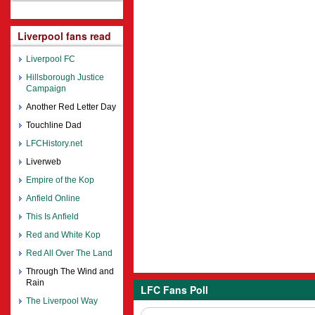
Liverpool fans read
Liverpool FC
Hillsborough Justice
Campaign
Another Red Letter Day
Touchline Dad
LFCHistory.net
Liverweb
Empire of the Kop
Anfield Online
This Is Anfield
Red and White Kop
Red All Over The Land
Through The Wind and
Rain
LFC Fans Poll
The Liverpool Way