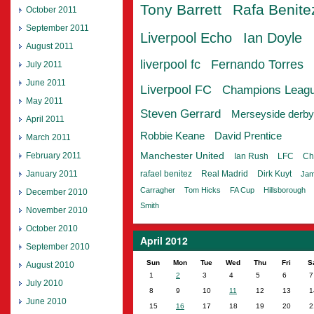
Tony Barrett
Rafa Benite
October 2011
September 2011
Liverpool Echo
Ian Doyle
August 2011
liverpool fc
Fernando Torres
July 2011
June 2011
Liverpool FC
Champions Leag
May 2011
Steven Gerrard
Merseyside derby
April 2011
Robbie Keane
David Prentice
March 2011
February 2011
Manchester United
Ian Rush
LFC
Ch
January 2011
rafael benitez
Real Madrid
Dirk Kuyt
Jam
Carragher
Tom Hicks
FA Cup
Hillsborough
December 2010
Smith
November 2010
October 2010
April 2012
September 2010
Sun
Mon
Tue
Wed
Thu
Fri
S
August 2010
1
2
3
4
5
6
7
July 2010
8
9
10
11
12
13
1
June 2010
15
16
17
18
19
20
2