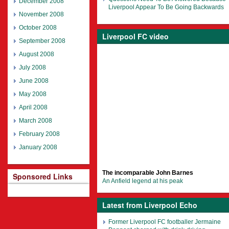
December 2008
Liverpool Appear To Be Going Backwards
November 2008
October 2008
Liverpool FC video
September 2008
August 2008
July 2008
June 2008
May 2008
April 2008
March 2008
February 2008
January 2008
The incomparable John Barnes
Sponsored Links
An Anfield legend at his peak
Latest from Liverpool Echo
Former Liverpool FC footballer Jermaine