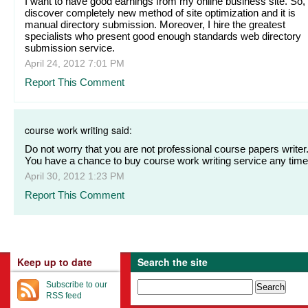
I want to have good earnings from my online business site. So, 
discover completely new method of site optimization and it is
manual directory submission. Moreover, I hire the greatest
specialists who present good enough standards web directory
submission service.
April 24, 2012 7:01 PM
Report This Comment
course work writing said:
Do not worry that you are not professional course papers writer
You have a chance to buy course work writing service any time
April 30, 2012 1:23 PM
Report This Comment
Keep up to date
Search the site
Subscribe to our
RSS feed