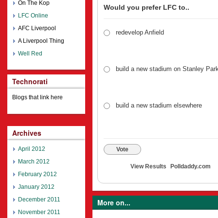
On The Kop
Would you prefer LFC to..
LFC Online
AFC Liverpool
redevelop Anfield
A Liverpool Thing
Well Red
build a new stadium on Stanley Par
Technorati
Blogs that link here
build a new stadium elsewhere
Archives
April 2012
Vote
March 2012
View Results
Polldaddy.com
February 2012
January 2012
December 2011
More on...
November 2011