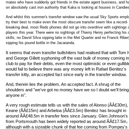
mates who have suddenly got friends in the estate agent business, and ha
on absolutely cast iron authority that Kaka is looking at houses in Candie
And whilst this summer's transfer window saw the usual Sky Sports emp
try their best to make even the most obscure transfer seem like a record-
breaking deal, most Reds phones did not go into overdrive with sightings 
players this year. There were no sightings of Thierry Henry perfecting his 
skills, no David Silva sipping latte in the Met Quarter and no Franck Riber
sipping his pound bottle in the Jacaranda.
It seems that even transfer bullshiters had realised that with Tom
and George Gillett syphoning off the vast bulk of money coming in
club to pay for their debts, even the most optimistic or even gullib
would fail to believe there was any money left in Rafael Benitez's
transfer kitty, an accepted fact since early in the transfer window.
And, therein lies the problem. An accepted fact. A shrug of the
shoulders and "we've got no money have we so I doubt we'll bring
anyone in".
A very rough estimate tells us with the sales of Alonso (ÃÂ£30m),
Keane (ÃÂ£15m) and Arbeloa (ÃÂ£3.5m) Benitez has brought in
around ÃÂ£48.5m in transfer fees since January. Glen Johnson'
from Portsmouth has been widely reported as around ÃÂ£17.5m,
although with a sizeable chunk of that fee coming from Pompey's