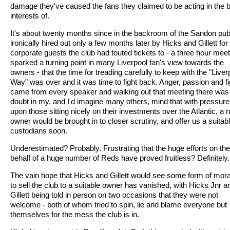
damage they've caused the fans they claimed to be acting in the 
interests of.
It's about twenty months since in the backroom of the Sandon pub
ironically hired out only a few months later by Hicks and Gillett for 
corporate guests the club had touted tickets to - a three hour meet
sparked a turning point in many Liverpool fan's view towards the
owners - that the time for treading carefully to keep with the "Liver
Way" was over and it was time to fight back. Anger, passion and fi
came from every speaker and walking out that meeting there was l
doubt in my, and I'd imagine many others, mind that with pressure
upon those sitting nicely on their investments over the Atlantic, a
owner would be brought in to closer scrutiny, and offer us a suitab
custodians soon.
Underestimated? Probably. Frustrating that the huge efforts on the
behalf of a huge number of Reds have proved fruitless? Definitely.
The vain hope that Hicks and Gillett would see some form of mora
to sell the club to a suitable owner has vanished, with Hicks Jnr a
Gillett being told in person on two occasions that they were not
welcome - both of whom tried to spin, lie and blame everyone but
themselves for the mess the club is in.