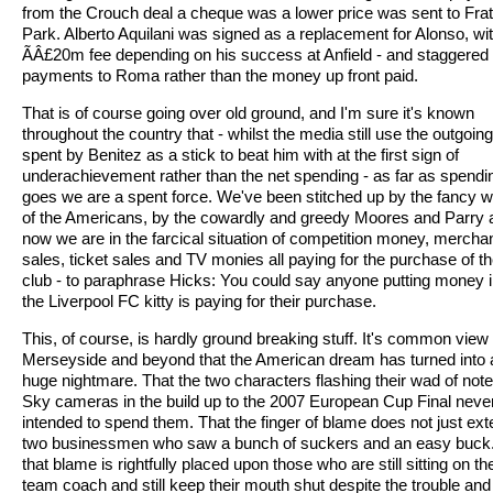
from the Crouch deal a cheque was a lower price was sent to Frat
Park. Alberto Aquilani was signed as a replacement for Alonso, wi
ÃÂ£20m fee depending on his success at Anfield - and staggered
payments to Roma rather than the money up front paid.
That is of course going over old ground, and I'm sure it's known
throughout the country that - whilst the media still use the outgoin
spent by Benitez as a stick to beat him with at the first sign of
underachievement rather than the net spending - as far as spendi
goes we are a spent force. We've been stitched up by the fancy 
of the Americans, by the cowardly and greedy Moores and Parry 
now we are in the farcical situation of competition money, mercha
sales, ticket sales and TV monies all paying for the purchase of t
club - to paraphrase Hicks: You could say anyone putting money i
the Liverpool FC kitty is paying for their purchase.
This, of course, is hardly ground breaking stuff. It's common view
Merseyside and beyond that the American dream has turned into 
huge nightmare. That the two characters flashing their wad of note
Sky cameras in the build up to the 2007 European Cup Final neve
intended to spend them. That the finger of blame does not just ext
two businessmen who saw a bunch of suckers and an easy buck
that blame is rightfully placed upon those who are still sitting on th
team coach and still keep their mouth shut despite the trouble and