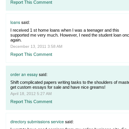
Report This Comment
loans
said:
I received 1 st home loans when I was a teenager and this
supported me very much. However, I need the student loan on
again.
December 13, 2011 3:58 AM
Report This Comment
order an essay
said:
Shift complicated papers writing tasks to the shoulders of mast
get custom essays for sale and have nice greams!
April 18, 2012 5:27 AM
Report This Comment
directory submissions service
said: