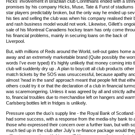
Hicks' involvement in Brazilian club Corinthians ended with a strin
promises by his company Hicks, Muse, Tate & Furst of stadiums
star players predictably broken, but the only way he ended up sev
his ties and selling the club was when his company realised their 
and rash business model would not work. Likewise, Gillett's ongo
sale of his Montreal Canadiens hockey team has only come thro
his financial problems, mainly in securing loans on the back of
Liverpool.
But, with millions of Reds around the World, sell-out gates home 
away and an extremely marketable brand (Quite possibly the wor
words I've ever typed) it's highly unlikely that money coming into 
club will suddenly dry up . A plan to boycott all club products other
match tickets by the SOS was unsuccessful, because apathy an
almost 'head in the sand' approach meant that people felt that eith
others could try it or that the declaration of a club in financial turmo
was scaremongering. Unless it was agreed by all and strictly adh
to, financial troubles due to merchandise left on hangers and war
Carlsberg bottles left in fridges is unlikely.
Pressure upon the duo's supply line - the Royal Bank of Scotland 
had some success, with a response from the media-shy bank to a
those who expressed their concern over a further loan, but with s
much tied up in the club after July's re-finance package would the