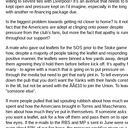
willing to severe ties with Liverpool? It's an avenue that needs to 
kept open and pressure kept on I'd imagine, especially in the long
with another re-financing package due.
Is the biggest problem towards getting rid closer to home? Is it not
fact that the Americans are adept at clinging onto power despite
pressure from the club's fans, but more the fact that apathy is run
throughout our support?
A mate who gave out leaflets for the SOS prior to the Stoke game 
how, despite a majority of people taking the leaflet and responding 
positive manner, the leaflets were binned a few yards away, despi
them agreeing they'd hold them before before kick off. It's apathy
many - to agree with a march that is going on to put pressure on
through the media but need to get that early pint in. To tell everyon
down the pub that you don't want the Yanks with their hands const
in the till, but not be arsed with the ÃÂ£10 to join the Union. To leav
"someone else".
If more people pulled that lad spouting rubbish about how much w
spent and how the Amercians brought in Torres and Mascherano,
him about how much they've put in themselves. If someone asks 
you want a leaflet, ask for a few off them and pass them on to ope
few eyes. If the e-mails to the RBS and MP s sent in June were s
even about 50% of our fan base, the pressure could've given us a