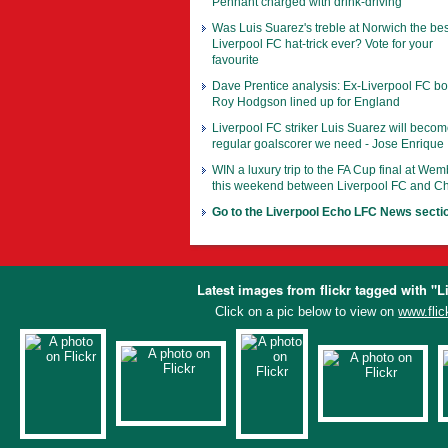
Pennant charged with drink-driving
Was Luis Suarez's treble at Norwich the bes
Liverpool FC hat-trick ever? Vote for your
favourite
Dave Prentice analysis: Ex-Liverpool FC b
Roy Hodgson lined up for England
Liverpool FC striker Luis Suarez will becom
regular goalscorer we need - Jose Enrique
WIN a luxury trip to the FA Cup final at Wem
this weekend between Liverpool FC and C
Go to the Liverpool Echo LFC News secti
Latest images from flickr tagged with "L
Click on a pic below to view on
www.flic