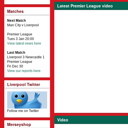
Latest Premier League video
Matches
Next Match
Man City v Liverpool
Premier League
Tues 3 Jan 20:00
View latest news here
Last Match
Liverpool 3 Newcastle 1
Premier League
Fri Dec 30
View our reports here
Liverpool Twitter
Follow me on Twitter
Video
Merseyshop