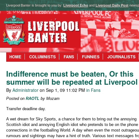
Liverpool Banter is brought to you by:
Liverpool Echo
and
Liverpool Daily Post
newsp
HOME
COLUMNISTS
FANS
FUNNIES
JOURNALISTS
Indifference must be beaten, Or this
summer will be repeated at Liverpool
By
Administrator
on Sep 1, 09 11:02 PM
in Fans
Posted on
RAOTL
by Mozam
Transfer deadline day.
A wet dream for Sky Sports, a chance for them to bring out the annoying
Scottish idiot and annoying English idiot who pretends to be on the phone 
connections in the footballing World. A day when even the most outrageo
rumours and sightings may have a hint of truth. Various text messages f