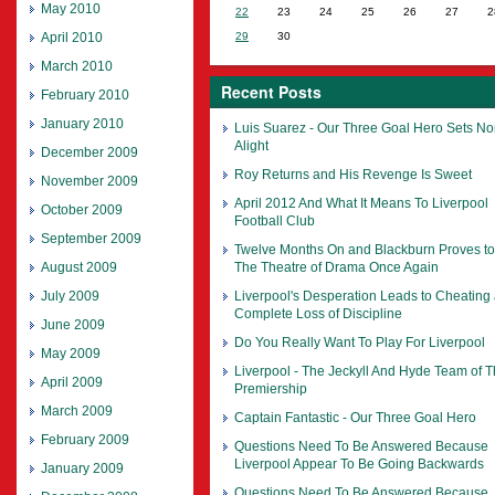
May 2010
22
23
24
25
26
27
2
April 2010
29
30
March 2010
Recent Posts
February 2010
January 2010
Luis Suarez - Our Three Goal Hero Sets No
Alight
December 2009
Roy Returns and His Revenge Is Sweet
November 2009
April 2012 And What It Means To Liverpool
October 2009
Football Club
September 2009
Twelve Months On and Blackburn Proves t
August 2009
The Theatre of Drama Once Again
July 2009
Liverpool's Desperation Leads to Cheating
Complete Loss of Discipline
June 2009
Do You Really Want To Play For Liverpool
May 2009
Liverpool - The Jeckyll And Hyde Team of 
April 2009
Premiership
March 2009
Captain Fantastic - Our Three Goal Hero
February 2009
Questions Need To Be Answered Because
Liverpool Appear To Be Going Backwards
January 2009
Questions Need To Be Answered Because