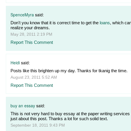
SpenceMyra
said:
Don't you know that it is correct time to get the
loans
, which ca
realize your dreams.
May 28, 2011 2:19 PM
Report This Comment
Heidi
said:
Posts like this brighten up my day. Thanks for tkanig the time.
August 23, 2011 5:52 AM
Report This Comment
buy an essay
said:
This is not very hard to buy essay at the paper writing services
just about this post. Thanks a lot for such solid text.
September 18, 2011 9:43 PM