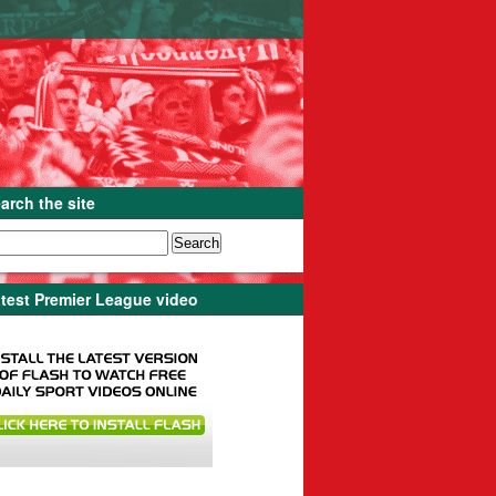
arch the site
test Premier League video