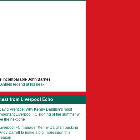
e incomparable John Barnes
Anfield legend at his peak
test from Liverpool Echo
David Prentice: Why Kenny Dalglish’s most
important Liverpool FC signing of the summer will
be the next one
Liverpool FC manager Kenny Dalglish backing
Andy Carroll to make a big impression this
season