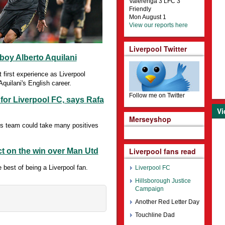
Valerenga 3 LFC 3
Friendly
Mon August 1
View our reports here
Liverpool Twitter
boy Alberto Aquilani
first experience as Liverpool
Aquilani's English career.
Follow me on Twitter
 for Liverpool FC, says Rafa
Vi
Merseyshop
s team could take many positives
Liverpool fans read
ct on the win over Man Utd
best of being a Liverpool fan.
Liverpool FC
Hillsborough Justice
Campaign
Another Red Letter Day
Touchline Dad