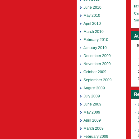
raf
June 2010
Ca
May 2010
Smi
April 2010
March 2010
Au
February 2010
S
January 2010
December 2009
November 2009
October 2009
September 2009
August 2009
Re
July 2009
June 2009
May 2009
April 2009
March 2009
February 2009