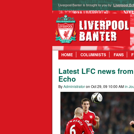
Liverpool Banter is brought to you by:
Liverpool Ec
HOME
COLUMNISTS
FANS
F
Latest LFC news from 
Echo
By
Administrator
on Oct 29, 09 10:00 AM
in Jou