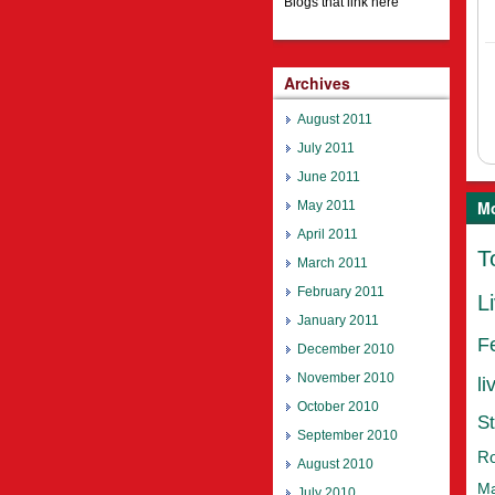
Blogs that link here
Archives
August 2011
July 2011
June 2011
Mo
May 2011
April 2011
T
March 2011
February 2011
L
January 2011
F
December 2010
November 2010
li
October 2010
St
September 2010
Ro
August 2010
Ma
July 2010