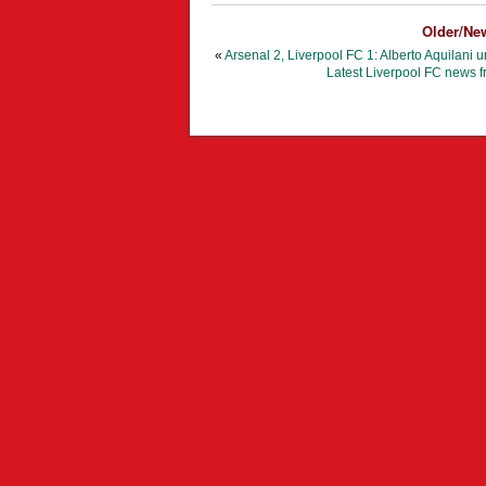
Older/Ne
«
Arsenal 2, Liverpool FC 1: Alberto Aquilani 
Latest Liverpool FC news f