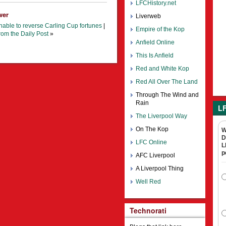
LFCHistory.net
wer
Liverweb
unable to reverse Carling Cup fortunes
|
Empire of the Kop
rom the Daily Post
»
Anfield Online
This Is Anfield
Red and White Kop
Red All Over The Land
Through The Wind and
Rain
LF
The Liverpool Way
On The Kop
W
D
LFC Online
L
p
AFC Liverpool
A Liverpool Thing
Well Red
Technorati