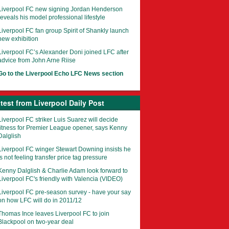
Liverpool FC new signing Jordan Henderson
reveals his model professional lifestyle
Liverpool FC fan group Spirit of Shankly launch
new exhibition
Liverpool FC’s Alexander Doni joined LFC after
advice from John Arne Riise
Go to the Liverpool Echo LFC News section
test from Liverpool Daily Post
Liverpool FC striker Luis Suarez will decide
fitness for Premier League opener, says Kenny
Dalglish
Liverpool FC winger Stewart Downing insists he
is not feeling transfer price tag pressure
Kenny Dalglish & Charlie Adam look forward to
Liverpool FC's friendly with Valencia (VIDEO)
Liverpool FC pre-season survey - have your say
on how LFC will do in 2011/12
Thomas Ince leaves Liverpool FC to join
Blackpool on two-year deal