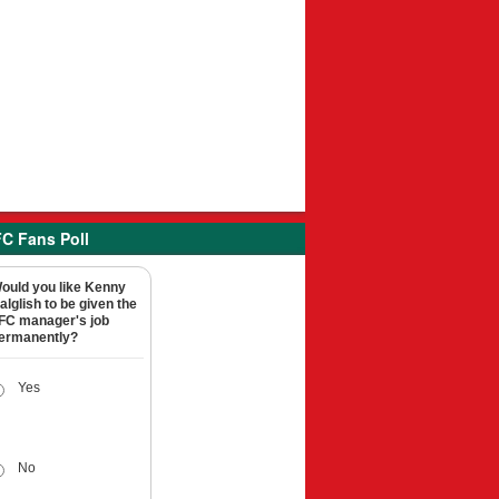
C Fans Poll
ould you like Kenny
alglish to be given the
FC manager's job
ermanently?
Yes
No