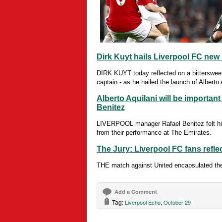
Dirk Kuyt hails Liverpool FC new 
DIRK KUYT today reflected on a bittersweet 
captain - as he hailed the launch of Alberto 
Alberto Aquilani will be important
Benitez
LIVERPOOL manager Rafael Benitez felt hi
from their performance at The Emirates.
The Jury: Liverpool FC fans refle
THE match against United encapsulated the 
Add a Comment
Tag:
,
Liverpool Echo
October 29