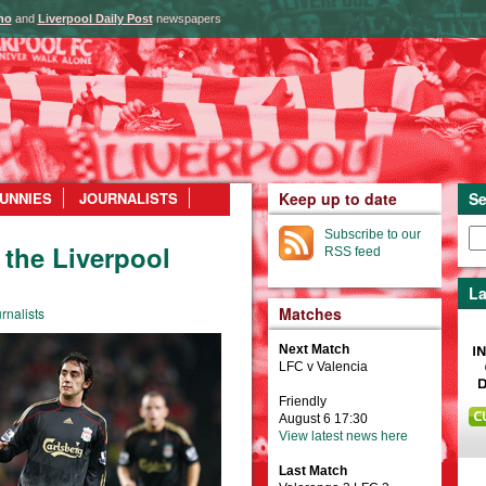
ho
and
Liverpool Daily Post
newspapers
UNNIES
JOURNALISTS
Keep up to date
Se
Subscribe to our
the Liverpool
RSS feed
La
Matches
rnalists
Next Match
LFC v Valencia
Friendly
August 6 17:30
View latest news here
Last Match