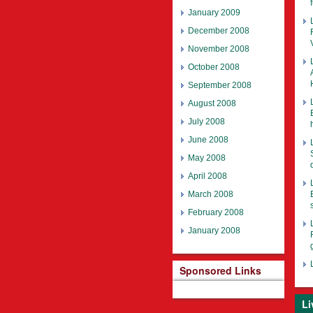
January 2009
December 2008
November 2008
October 2008
September 2008
August 2008
July 2008
June 2008
May 2008
April 2008
March 2008
February 2008
January 2008
Sponsored Links
Li