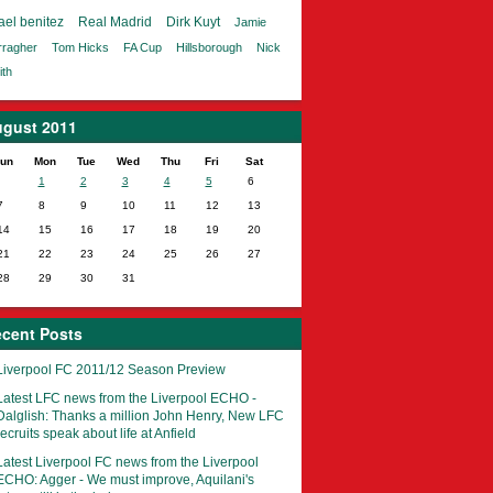
ael benitez
Real Madrid
Dirk Kuyt
Jamie
rragher
Tom Hicks
FA Cup
Hillsborough
Nick
th
gust 2011
un
Mon
Tue
Wed
Thu
Fri
Sat
1
2
3
4
5
6
7
8
9
10
11
12
13
14
15
16
17
18
19
20
21
22
23
24
25
26
27
28
29
30
31
cent Posts
Liverpool FC 2011/12 Season Preview
Latest LFC news from the Liverpool ECHO -
Dalglish: Thanks a million John Henry, New LFC
recruits speak about life at Anfield
Latest Liverpool FC news from the Liverpool
ECHO: Agger - We must improve, Aquilani's