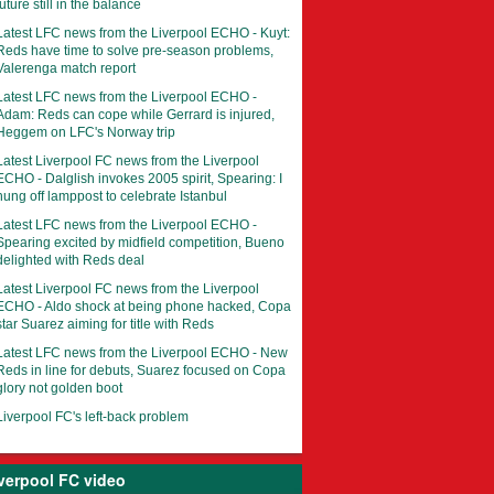
future still in the balance
Latest LFC news from the Liverpool ECHO - Kuyt:
Reds have time to solve pre-season problems,
Valerenga match report
Latest LFC news from the Liverpool ECHO -
Adam: Reds can cope while Gerrard is injured,
Heggem on LFC's Norway trip
Latest Liverpool FC news from the Liverpool
ECHO - Dalglish invokes 2005 spirit, Spearing: I
hung off lamppost to celebrate Istanbul
Latest LFC news from the Liverpool ECHO -
Spearing excited by midfield competition, Bueno
delighted with Reds deal
Latest Liverpool FC news from the Liverpool
ECHO - Aldo shock at being phone hacked, Copa
star Suarez aiming for title with Reds
Latest LFC news from the Liverpool ECHO - New
Reds in line for debuts, Suarez focused on Copa
glory not golden boot
Liverpool FC's left-back problem
verpool FC video