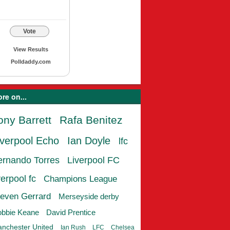
Vote
View Results
Polldaddy.com
re on...
ony Barrett
Rafa Benitez
iverpool Echo
Ian Doyle
lfc
ernando Torres
Liverpool FC
verpool fc
Champions League
even Gerrard
Merseyside derby
bbie Keane
David Prentice
nchester United
Ian Rush
LFC
Chelsea