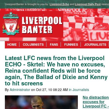
Liverpool Banter is brought to you by:
Liverpool Echo
and
Liverpool Daily Post
newsp
HOME
COLUMNISTS
FANS
FUNNIES
JOURNALISTS
Latest LFC news from the Liverpool
ECHO - Skrtel: We have no excuses,
Reina confident Reds will be force
again, The Ballad of Dixie and Kenny
to hit screens
By
Administrator
on Oct 27, 10 08:22 AM
in Journalists
No distraction
excuses for
Liverpool FC -