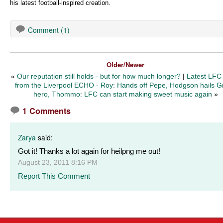
his latest football-inspired creation.
Comment (1)
Older/Newer
«
Our reputation still holds - but for how much longer?
|
Latest LFC
from the Liverpool ECHO - Roy: Hands off Pepe, Hodgson hails G
hero, Thommo: LFC can start making sweet music again
»
1 Comments
Zarya
said:
Got it! Thanks a lot again for heilpng me out!
August 23, 2011 8:16 PM
Report This Comment