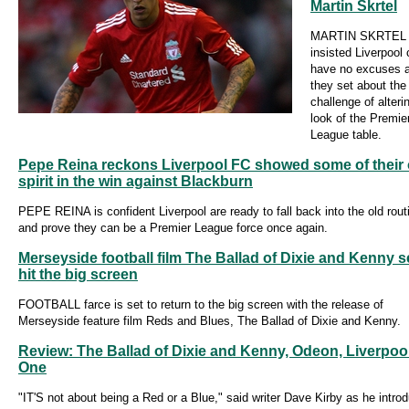
Martin Skrtel
MARTIN SKRTEL 
insisted Liverpool
have no excuses 
they set about the
challenge of alteri
look of the Premie
League table.
Pepe Reina reckons Liverpool FC showed some of their 
spirit in the win against Blackburn
PEPE REINA is confident Liverpool are ready to fall back into the old rout
and prove they can be a Premier League force once again.
Merseyside football film The Ballad of Dixie and Kenny se
hit the big screen
FOOTBALL farce is set to return to the big screen with the release of
Merseyside feature film Reds and Blues, The Ballad of Dixie and Kenny.
Review: The Ballad of Dixie and Kenny, Odeon, Liverpoo
One
"IT'S not about being a Red or a Blue," said writer Dave Kirby as he intro