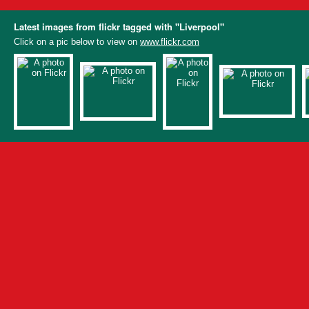
Latest images from flickr tagged with "Liverpool"
Click on a pic below to view on
www.flickr.com