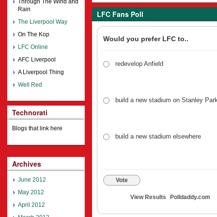
Through The Wind and
Rain
LFC Fans Poll
The Liverpool Way
On The Kop
Would you prefer LFC to..
LFC Online
AFC Liverpool
redevelop Anfield
A Liverpool Thing
Well Red
build a new stadium on Stanley Par
Technorati
Blogs that link here
build a new stadium elsewhere
Archives
June 2012
Vote
May 2012
View Results
Polldaddy.com
April 2012