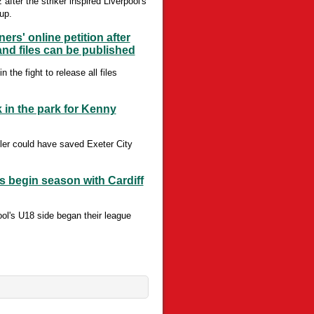
ter the striker inspired Liverpool's
up.
rs' online petition after
nd files can be published
he fight to release all files
k in the park for Kenny
ler could have saved Exeter City
 begin season with Cardiff
ool's U18 side began their league