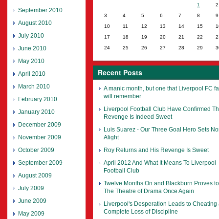
1
2
September 2010
3
4
5
6
7
8
9
August 2010
10
11
12
13
14
15
1
July 2010
17
18
19
20
21
22
2
June 2010
24
25
26
27
28
29
3
May 2010
Recent Posts
April 2010
March 2010
A manic month, but one that Liverpool FC f
will remember
February 2010
Liverpool Football Club Have Confirmed Th
January 2010
Revenge Is Indeed Sweet
December 2009
Luis Suarez - Our Three Goal Hero Sets No
November 2009
Alight
October 2009
Roy Returns and His Revenge Is Sweet
September 2009
April 2012 And What It Means To Liverpool
Football Club
August 2009
Twelve Months On and Blackburn Proves t
July 2009
The Theatre of Drama Once Again
June 2009
Liverpool's Desperation Leads to Cheating
Complete Loss of Discipline
May 2009