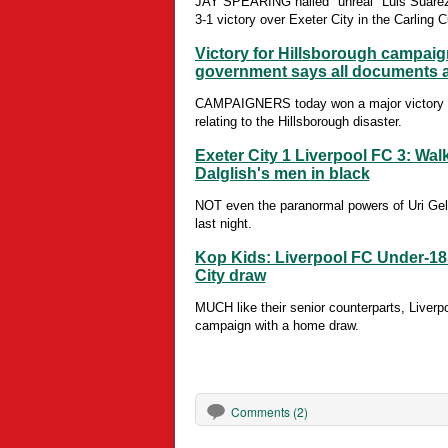
JAY SPEARING hailed "unreal" Luis Suarez af
3-1 victory over Exeter City in the Carling C
Victory for Hillsborough campaigne
government says all documents a
CAMPAIGNERS today won a major victory in t
relating to the Hillsborough disaster.
Exeter City 1 Liverpool FC 3: Wal
Dalglish's men in black
NOT even the paranormal powers of Uri Gel
last night.
Kop Kids: Liverpool FC Under-18s
City draw
MUCH like their senior counterparts, Liverp
campaign with a home draw.
Comments (2)