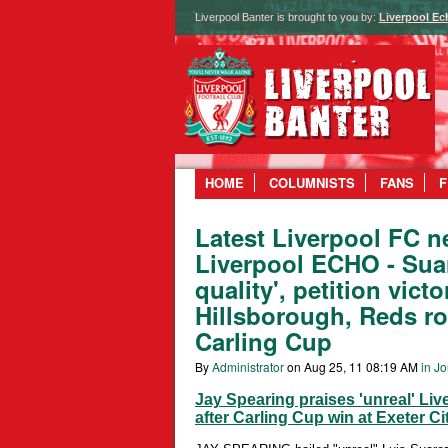
Liverpool Banter is brought to you by:
Liverpool Ec
HOME
COLUMNISTS
FANS
F
Latest Liverpool FC n
Liverpool ECHO - Suar
quality', petition vict
Hillsborough, Reds r
Carling Cup
By
Administrator
on Aug 25, 11 08:19 AM
in Jo
Jay Spearing praises 'unreal' Li
after Carling Cup win at Exeter Ci