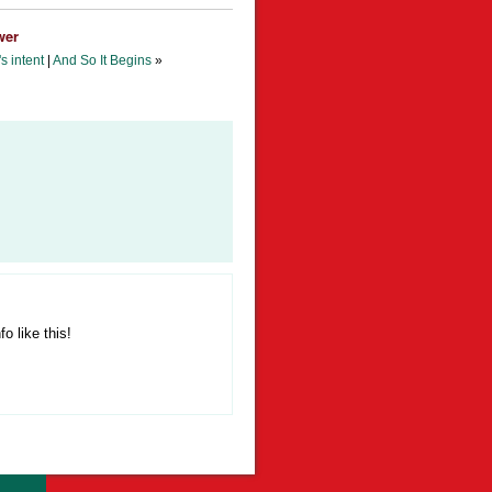
wer
s intent
|
And So It Begins
»
fo like this!