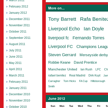
March 2012
February 2012
More on...
January 2012
Tony Barrett
Rafa Benite
December 2011
November 2011
Liverpool Echo
Ian Doyle
October 2011
liverpool fc
Fernando Torres
September 2011
August 2011
Liverpool FC
Champions Leag
July 2011
Steven Gerrard
Merseyside derby
June 2011
Robbie Keane
David Prentice
May 2011
April 2011
Manchester United
Ian Rush
LFC
Ch
March 2011
rafael benitez
Real Madrid
Dirk Kuyt
Jam
Carragher
Tom Hicks
FA Cup
Hillsborough
February 2011
Smith
January 2011
December 2010
June 2012
November 2010
Sun
Mon
Tue
Wed
Thu
Fri
S
October 2010