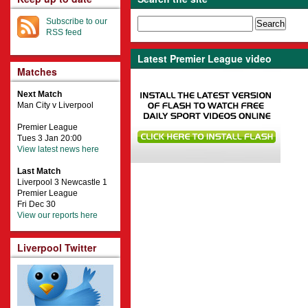
Subscribe to our
RSS feed
Latest Premier League video
Matches
Next Match
Man City v Liverpool
Premier League
Tues 3 Jan 20:00
View latest news here
Last Match
Liverpool 3 Newcastle 1
Premier League
Fri Dec 30
View our reports here
Liverpool Twitter