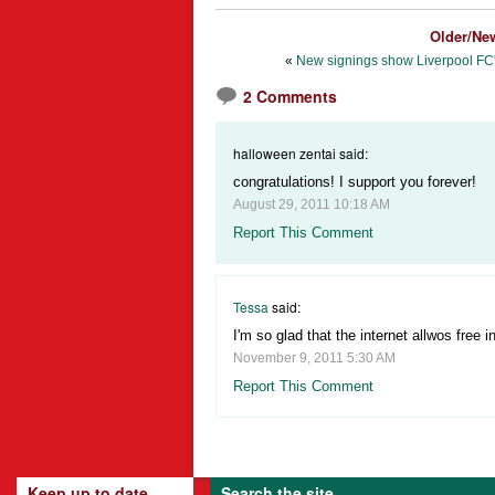
Older/Ne
«
New signings show Liverpool FC'
2 Comments
halloween zentai said:
congratulations! I support you forever!
August 29, 2011 10:18 AM
Report This Comment
Tessa
said:
I'm so glad that the internet allwos free in
November 9, 2011 5:30 AM
Report This Comment
Keep up to date
Search the site