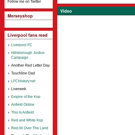
Follow me on Twitter
Video
Merseyshop
Liverpool fans read
Liverpool FC
Hillsborough Justice
Campaign
Another Red Letter Day
Touchline Dad
LFCHistory.net
Liverweb
Empire of the Kop
Anfield Online
This Is Anfield
Red and White Kop
Red All Over The Land