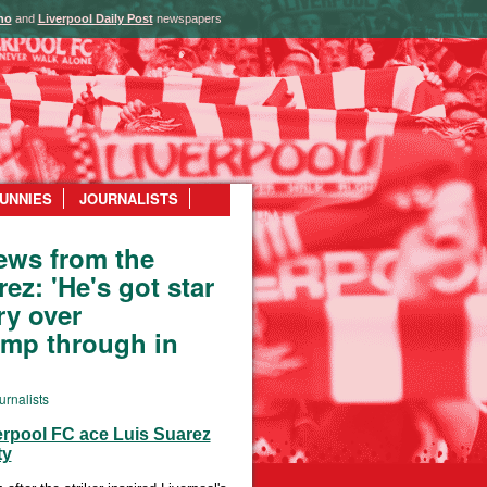
ho
and
Liverpool Daily Post
newspapers
UNNIES
JOURNALISTS
ews from the
ez: 'He's got star
ory over
omp through in
urnalists
verpool FC ace Luis Suarez
ty