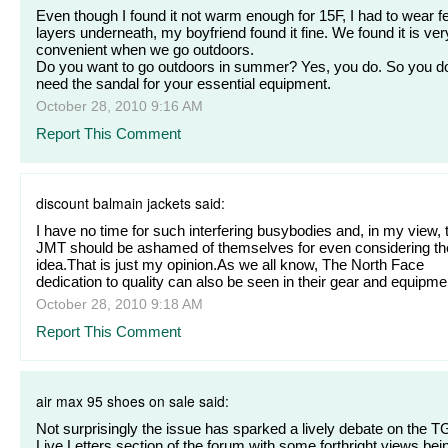
Even though I found it not warm enough for 15F, I had to wear f
layers underneath, my boyfriend found it fine. We found it is ver
convenient when we go outdoors.
Do you want to go outdoors in summer? Yes, you do. So you d
need the sandal for your essential equipment.
October 28, 2010 9:16 AM
Report This Comment
discount balmain jackets said:
I have no time for such interfering busybodies and, in my view, 
JMT should be ashamed of themselves for even considering th
idea.That is just my opinion.As we all know, The North Face
dedication to quality can also be seen in their gear and equipme
October 28, 2010 9:18 AM
Report This Comment
air max 95 shoes on sale said:
Not surprisingly the issue has sparked a lively debate on the 
Live Letters section of the forum with some forthright views bei