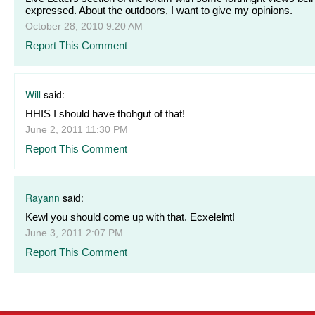
expressed. About the outdoors, I want to give my opinions.
October 28, 2010 9:20 AM
Report This Comment
Will
said:
HHIS I should have thohgut of that!
June 2, 2011 11:30 PM
Report This Comment
Rayann
said:
Kewl you should come up with that. Ecxelelnt!
June 3, 2011 2:07 PM
Report This Comment