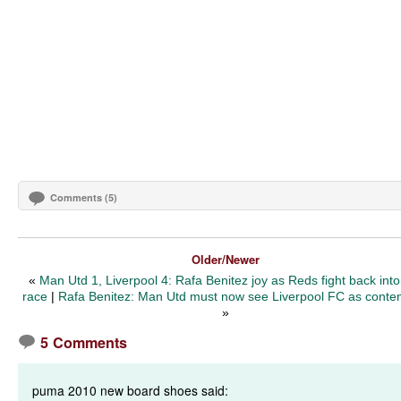
Comments (5)
Older/Newer
«
Man Utd 1, Liverpool 4: Rafa Benitez joy as Reds fight back into 
race
|
Rafa Benitez: Man Utd must now see Liverpool FC as conte
»
5 Comments
puma 2010 new board shoes said: