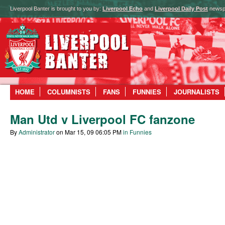
Liverpool Banter is brought to you by:
Liverpool Echo
and
Liverpool Daily Post
newsp
HOME
COLUMNISTS
FANS
FUNNIES
JOURNALISTS
Man Utd v Liverpool FC fanzone
By
Administrator
on Mar 15, 09 06:05 PM
in Funnies