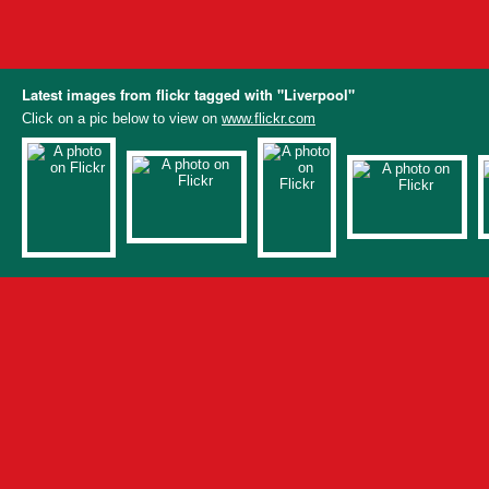
Latest images from flickr tagged with "Liverpool"
Click on a pic below to view on
www.flickr.com