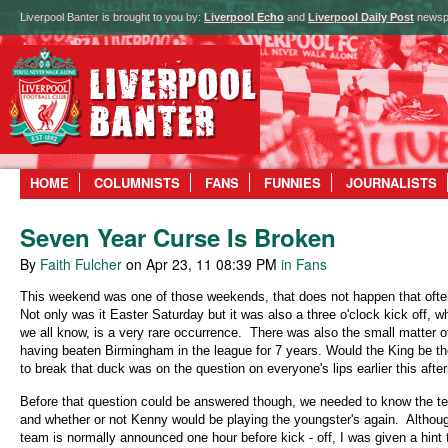
Liverpool Banter is brought to you by:
Liverpool Echo
and
Liverpool Daily Post
newsp
HOME
COLUMNISTS
FANS
FUNNIES
JOURNALISTS
Seven Year Curse Is Broken
By
Faith Fulcher
on Apr 23, 11 08:39 PM
in Fans
This weekend was one of those weekends, that does not happen that ofte
Not only was it Easter Saturday but it was also a three o'clock kick off, w
we all know, is a very rare occurrence.
There was also the small matter o
having beaten Birmingham in the league for 7 years. Would the King be t
to break that duck was on the question on everyone's lips earlier this afte
Before that question could be answered though, we needed to know the t
and whether or not Kenny would be playing the youngster's again.
Althou
team is normally announced one hour before kick - off, I was given a hint 