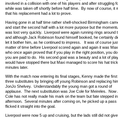
involved in a collision with one of his players and after struggling f
while was taken off shortly before half time.
By now of course, it
that his replacement had a lot to prove.
Having gone in at half time rather shell-shocked Birmingham cam
and start the second half with a lot more purpose but the momen
was lost very quickly.
Liverpool were again running rings around
and although Jack Robinson found himself booked, he certainly di
let it bother him, as he continued to impress.
It was of course jus
matter of time before Liverpool scored again and again it was Max
who once again proved that if you play in the right position, you d
you are paid to do.
His second goal was a beauty and a lot of pla
would have stopped there but Maxi managed to score his hat trick
minutes later.
With the match now entering its final stages, Kenny made the first 
three substitutes by bringing off young Robinson and replacing hi
JonJo Shelvey.
Understandably the young man got a round of
applause.
The next substitution was Joe Cole for Meireles.
Now 
Cole has not really made his mark on the team but fate stepped in
afternoon.
Several minutes after coming on, he picked up a pass
flicked it straight into the goal.
Liverpool were now 5 up and cruising, but the lads still did not giv