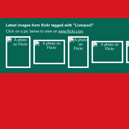
Latest images from flickr tagged with "Liverpool"
Click on a pic below to view on
www.flickr.com