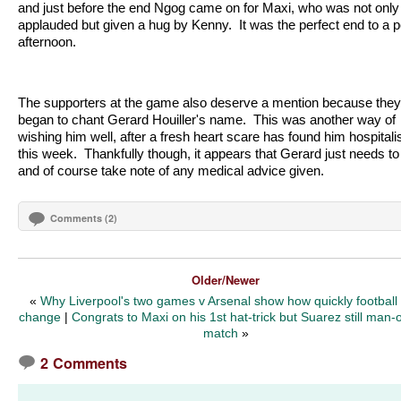
and just before the end Ngog came on for Maxi, who was not only
applauded but given a hug by Kenny.
It was the perfect end to a p
afternoon.
The supporters at the game also deserve a mention because they
began to chant Gerard Houiller's name.
This was another way of
wishing him well, after a fresh heart scare has found him hospitali
this week.
Thankfully though, it appears that Gerard just needs to
and of course take note of any medical advice given.
Comments (2)
Older/Newer
«
Why Liverpool's two games v Arsenal show how quickly football
change
|
Congrats to Maxi on his 1st hat-trick but Suarez still man-o
match
»
2 Comments