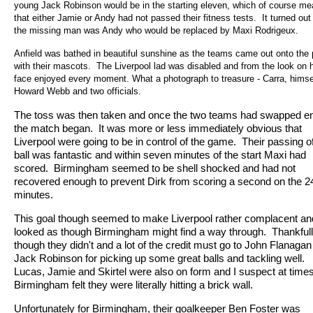
young Jack Robinson would be in the starting eleven, which of course me
that either Jamie or Andy had not passed their fitness tests.
It turned out
the missing man was Andy who would be replaced by Maxi Rodrigeux.
Anfield was bathed in beautiful sunshine as the teams came out onto the 
with their mascots.
The Liverpool lad was disabled and from the look on 
face enjoyed every moment. What a photograph to treasure - Carra, himse
Howard Webb and two officials.
The toss was then taken and once the two teams had swapped e
the match began.
It was more or less immediately obvious that
Liverpool were going to be in control of the game.
Their passing o
ball was fantastic and within seven minutes of the start Maxi had
scored.
Birmingham seemed to be shell shocked and had not
recovered enough to prevent Dirk from scoring a second on the 2
minutes.
This goal though seemed to make Liverpool rather complacent and
looked as though Birmingham might find a way through.
Thankful
though they didn't and a lot of the credit must go to John Flanaga
Jack Robinson for picking up some great balls and tackling well.
Lucas, Jamie and Skirtel were also on form and I suspect at time
Birmingham felt they were literally hitting a brick wall.
Unfortunately for Birmingham, their goalkeeper Ben Foster was