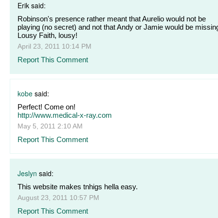
Erik said:
Robinson's presence rather meant that Aurelio would not be
playing (no secret) and not that Andy or Jamie would be missing
Lousy Faith, lousy!
April 23, 2011 10:14 PM
Report This Comment
kobe
said:
Perfect! Come on!
http://www.medical-x-ray.com
May 5, 2011 2:10 AM
Report This Comment
Jeslyn
said:
This website makes tnhigs hella easy.
August 23, 2011 10:57 PM
Report This Comment